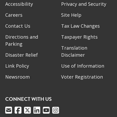
Accessibility
Privacy and Security
Careers
Site Help
Contact Us
Tax Law Changes
Directions and
Taxpayer Rights
Parking
Translation
Disaster Relief
Disclaimer
Link Policy
Use of Information
Newsroom
Voter Registration
CONNECT WITH US