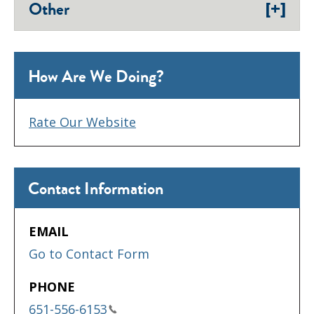
[+]
Other
How Are We Doing?
Rate Our Website
Contact Information
EMAIL
Go to Contact Form
PHONE
651-556-6153