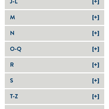
[+]
J-L
[+]
M
[+]
N
[+]
O-Q
[+]
R
[+]
S
[+]
T-Z