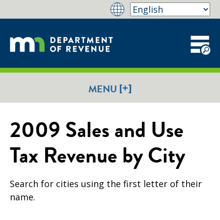
[+]
MENU
2009 Sales and Use
Tax Revenue by City
Search for cities using the first letter of their
name.