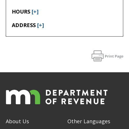
HOURS
[+]
ADDRESS
[+]
About Us
Other Languages