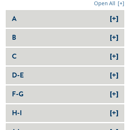
Open All
[+]
[+]
A
[+]
B
[+]
C
[+]
D-E
[+]
F-G
[+]
H-I