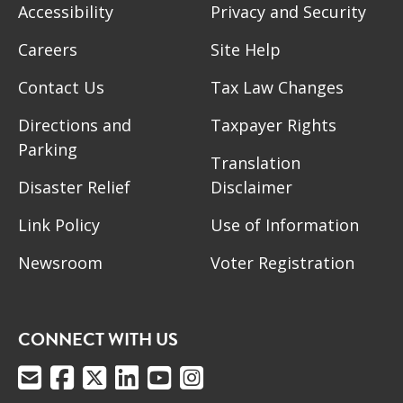
Accessibility
Privacy and Security
Careers
Site Help
Contact Us
Tax Law Changes
Directions and
Taxpayer Rights
Parking
Translation
Disaster Relief
Disclaimer
Link Policy
Use of Information
Newsroom
Voter Registration
CONNECT WITH US