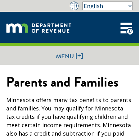
[+]
MENU
Parents and Families
Minnesota offers many tax benefits to parents
and families. You may qualify for Minnesota
tax credits if you have qualifying children and
meet certain income requirements. Minnesota
also has a credit and subtraction if you paid