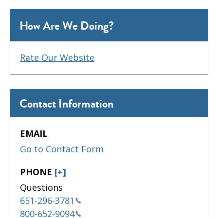
How Are We Doing?
Rate Our Website
Contact Information
EMAIL
Go to Contact Form
PHONE
[+]
Questions
651-296-3781
800-652-9094