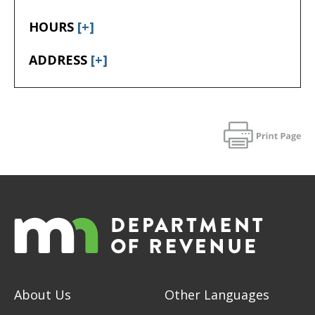
HOURS
[+]
ADDRESS
[+]
About Us
Other Languages