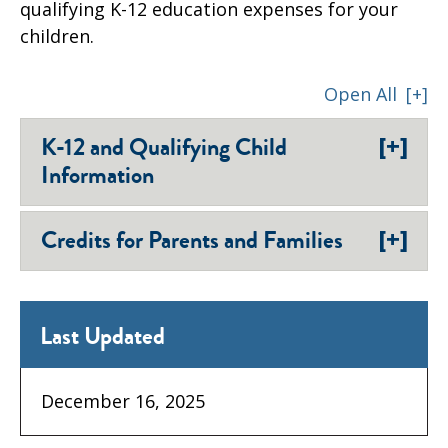
qualifying K-12 education expenses for your
children.
Open All
[+]
[+]
K-12 and Qualifying Child
Information
[+]
Credits for Parents and Families
Last Updated
December 16, 2025