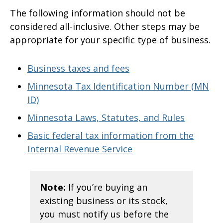
The following information should not be
considered all-inclusive. Other steps may be
appropriate for your specific type of business.
Business taxes and fees
Minnesota Tax Identification Number (MN
ID)
Minnesota Laws, Statutes, and Rules
Basic federal tax information from the
Internal Revenue Service
Note:
If you’re buying an
existing business or its stock,
you must notify us before the