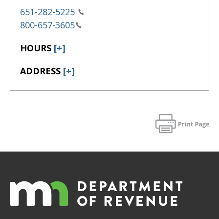
651-282-5225
800-657-3605
HOURS
[+]
ADDRESS
[+]