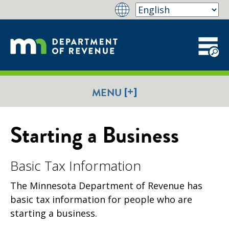
[+]
MENU
Starting a Business
Basic Tax Information
The Minnesota Department of Revenue has
basic tax information for people who are
starting a business.