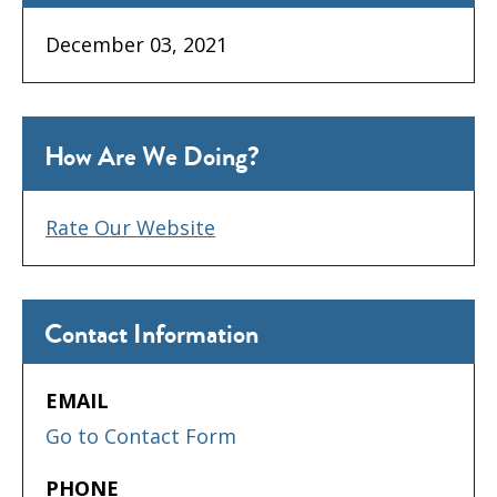
December 03, 2021
How Are We Doing?
Rate Our Website
Contact Information
EMAIL
Go to Contact Form
PHONE