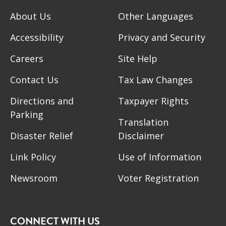
About Us
Other Languages
Accessibility
Privacy and Security
Careers
Site Help
Contact Us
Tax Law Changes
Directions and
Taxpayer Rights
Parking
Translation
Disaster Relief
Disclaimer
Link Policy
Use of Information
Newsroom
Voter Registration
CONNECT WITH US