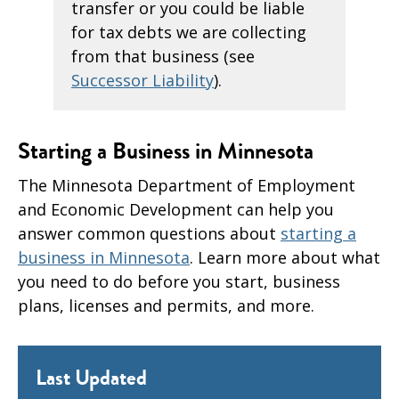
transfer or you could be liable
for tax debts we are collecting
from that business (see
Successor Liability
).
Starting a Business in Minnesota
The Minnesota Department of Employment
and Economic Development can help you
answer common questions about
starting a
business in Minnesota
. Learn more about what
you need to do before you start, business
plans, licenses and permits, and more.
Last Updated