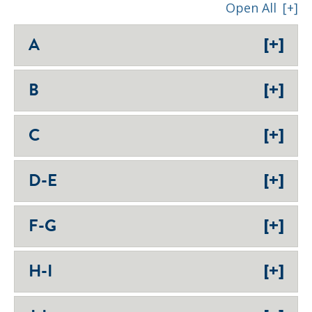
Open All
[+]
[+]
A
[+]
B
[+]
C
[+]
D-E
[+]
F-G
[+]
H-I