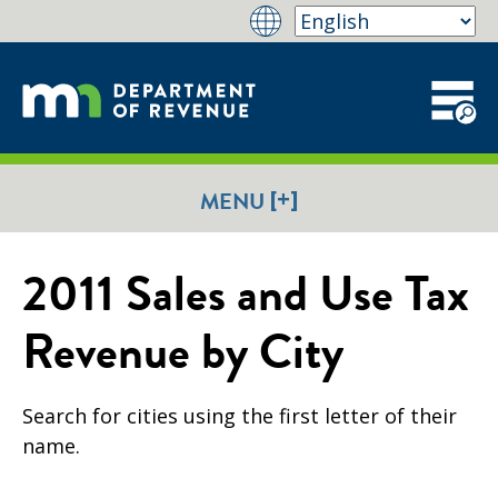
[+]
MENU
2011 Sales and Use Tax
Revenue by City
Search for cities using the first letter of their
name.