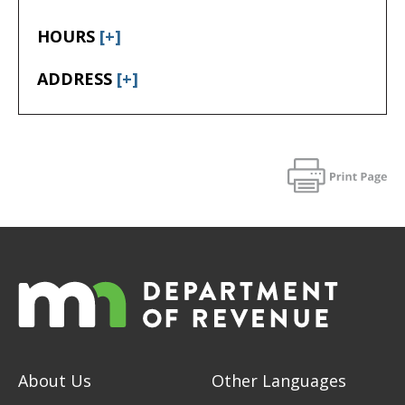
HOURS
[+]
ADDRESS
[+]
About Us
Other Languages