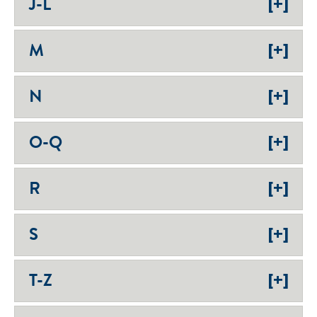
[+]
J-L
[+]
M
[+]
N
[+]
O-Q
[+]
R
[+]
S
[+]
T-Z