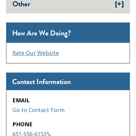
[+]
Other
How Are We Doing?
Rate Our Website
Contact Information
EMAIL
Go to Contact Form
PHONE
651-556-6153