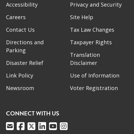
Accessibility
Privacy and Security
Careers
Site Help
Contact Us
Tax Law Changes
Directions and
Taxpayer Rights
Parking
Translation
Disaster Relief
Disclaimer
Link Policy
Use of Information
Newsroom
Voter Registration
CONNECT WITH US