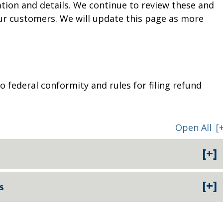
tion and details. We continue to review these and
ur customers. We will update this page as more
 federal conformity and rules for filing refund
Open All
[
[+]
[+]
s