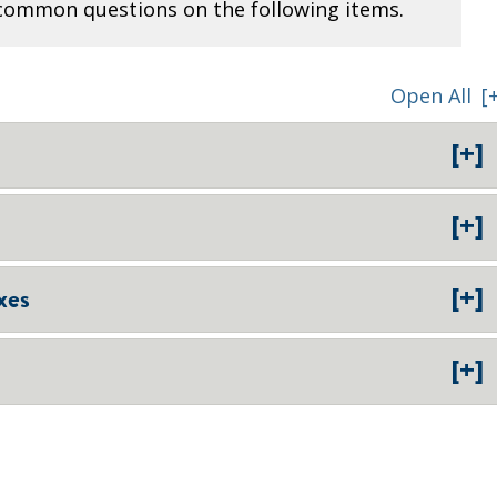
common questions on the following items.
Open All
[
[+]
[+]
[+]
xes
[+]