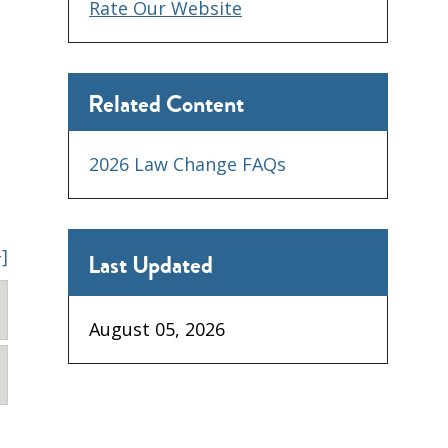
Rate Our Website
Related Content
2026 Law Change FAQs
+]
Last Updated
August 05, 2026