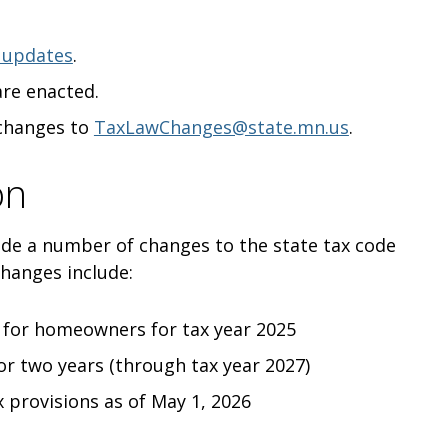
 updates
.
are enacted.
 changes to
TaxLawChanges@state.mn.us
.
on
ade a number of changes to the state tax code
changes include:
d for homeowners for tax year 2025
or two years (through tax year 2027)
 provisions as of May 1, 2026