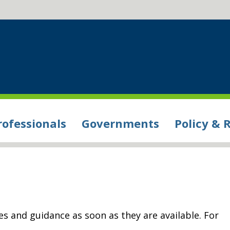
rofessionals
Governments
Policy & 
s and guidance as soon as they are available. For