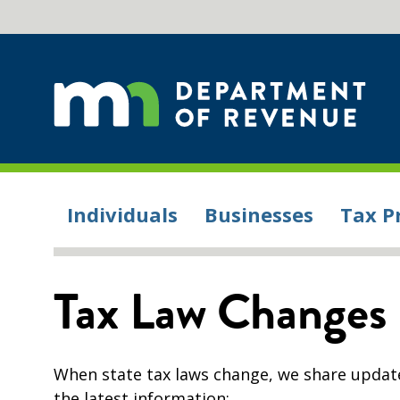
Individuals
Businesses
Tax P
Tax Law Changes
When state tax laws change, we share update
the latest information: