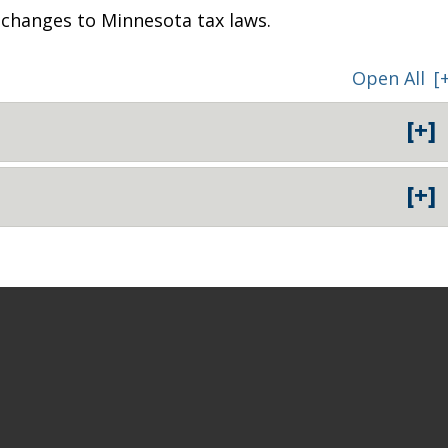
e changes to Minnesota tax laws.
Open All
[
[+]
[+]