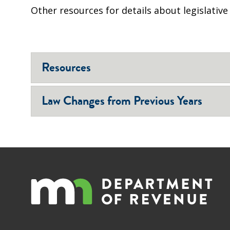
Other resources for details about legislativ
Resources
Law Changes from Previous Years