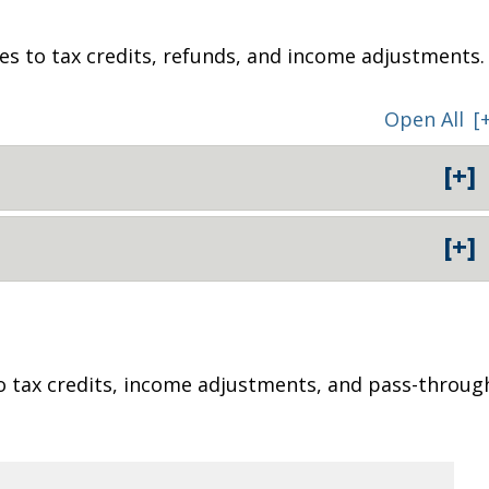
ges to tax credits, refunds, and income adjustments.
Open All
[
[+]
[+]
o tax credits, income adjustments, and pass-throug