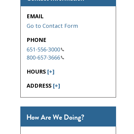
EMAIL
Go to Contact Form
PHONE
651-556-3000
800-657-3666
HOURS
[+]
ADDRESS
[+]
How Are We Doing?