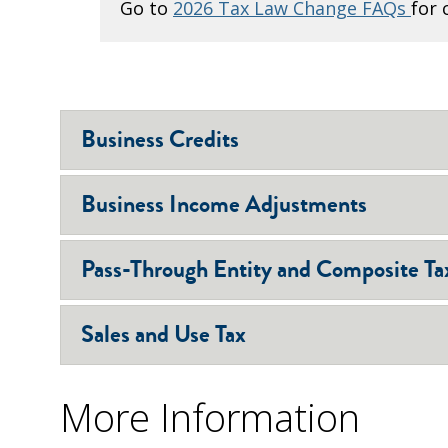
Go to
2026 Tax Law Change FAQs
for 
Business Credits
Business Income Adjustments
Pass-Through Entity and Composite Ta
Sales and Use Tax
More Information