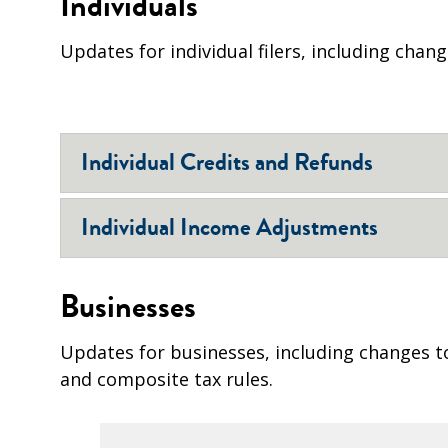
Individuals
Updates for individual filers, including chan
Individual Credits and Refunds
Individual Income Adjustments
Businesses
Updates for businesses, including changes t
and composite tax rules.