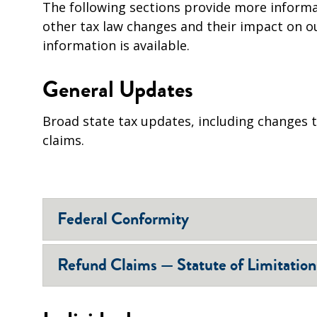
The following sections provide more informa
other tax law changes and their impact on o
information is available.
General Updates
Broad state tax updates, including changes to
claims.
Federal Conformity
Refund Claims — Statute of Limitation