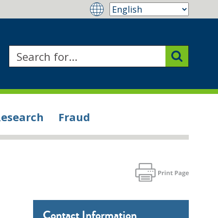
Research
Fraud
Contact Information