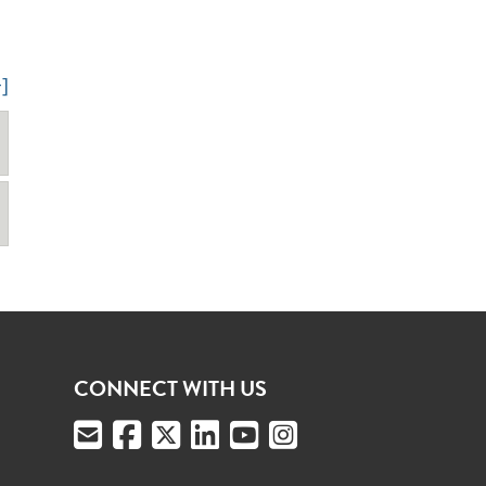
+]
CONNECT WITH US