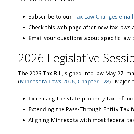
Subscribe to our
Tax Law Changes email
Check this web page after new tax laws 
Email your questions about specific law
2026 Legislative Sessi
The 2026 Tax Bill, signed into law May 27, m
(
Minnesota Laws 2026, Chapter 128
). Major 
Increasing the state property tax refun
Extending the Pass-Through Entity Tax f
Aligning Minnesota with most federal tax