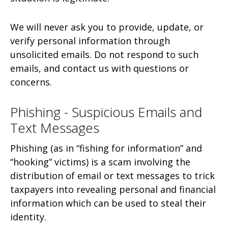
We will never ask you to provide, update, or
verify personal information through
unsolicited emails. Do not respond to such
emails, and contact us with questions or
concerns.
Phishing - Suspicious Emails and
Text Messages
Phishing (as in “fishing for information” and
“hooking” victims) is a scam involving the
distribution of email or text messages to trick
taxpayers into revealing personal and financial
information which can be used to steal their
identity.