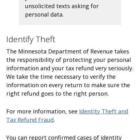
unsolicited texts asking for
personal data.
Identify Theft
The Minnesota Department of Revenue takes
the responsibility of protecting your personal
information and your tax refund very seriously.
We take the time necessary to verify the
information on every return to make sure the
right refund goes to the right person.
For more information, see
Identity Theft and
Tax Refund Fraud
.
You can report confirmed cases of identity