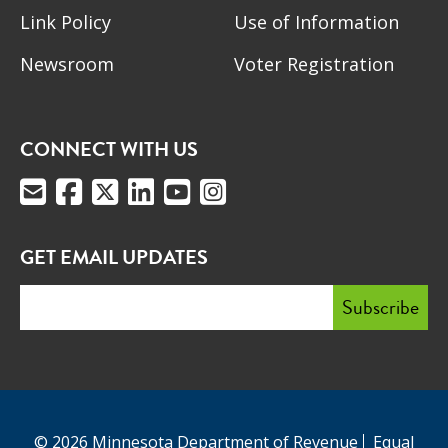
Link Policy
Use of Information
Newsroom
Voter Registration
CONNECT WITH US
GET EMAIL UPDATES
© 2026 Minnesota Department of Revenue
Equal