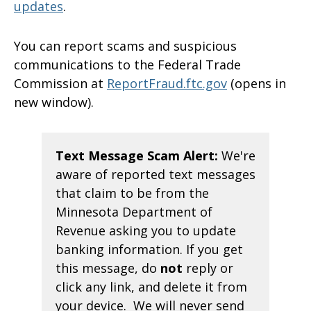
updates
.
You can report scams and suspicious
communications to the Federal Trade
Commission at
ReportFraud.ftc.gov
(opens in
new window).
Text Message Scam Alert:
We're
aware of reported text messages
that claim to be from the
Minnesota Department of
Revenue asking you to update
banking information. If you get
this message, do
not
reply or
click any link, and delete it from
your device. We will never send