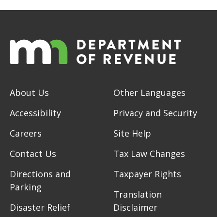
About Us
Other Languages
Accessibility
Privacy and Security
Careers
Site Help
Contact Us
Tax Law Changes
Directions and
Taxpayer Rights
Parking
Translation
Disaster Relief
Disclaimer