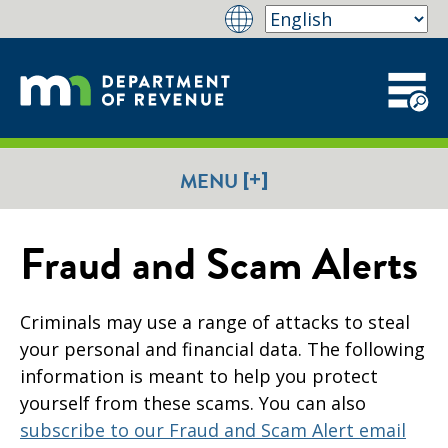
[+]
MENU
Fraud and Scam Alerts
Criminals may use a range of attacks to steal
your personal and financial data. The following
information is meant to help you protect
yourself from these scams. You can also
subscribe to our Fraud and Scam Alert email