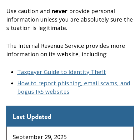
Use caution and
never
provide personal
information unless you are absolutely sure the
situation is legitimate.
The Internal Revenue Service provides more
information on its website, including:
Taxpayer Guide to Identity Theft
How to report phishing, email scams, and
bogus IRS websites
Last Updated
September 29, 2025