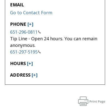
EMAIL
Go to Contact Form
PHONE
[+]
651-296-0811
Tip Line - Open 24 hours. You can remain
anonymous.
651-297-5195
HOURS
[+]
ADDRESS
[+]