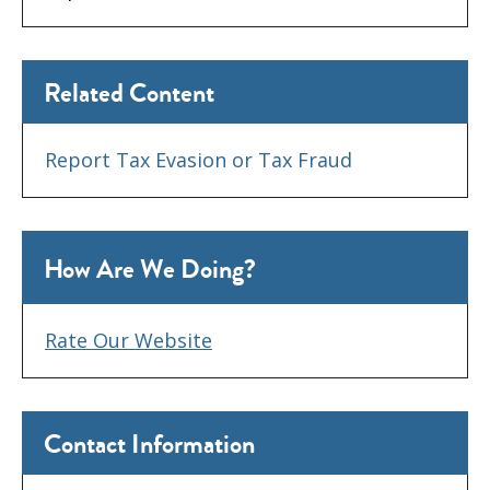
Related Content
Report Tax Evasion or Tax Fraud
How Are We Doing?
Rate Our Website
Contact Information