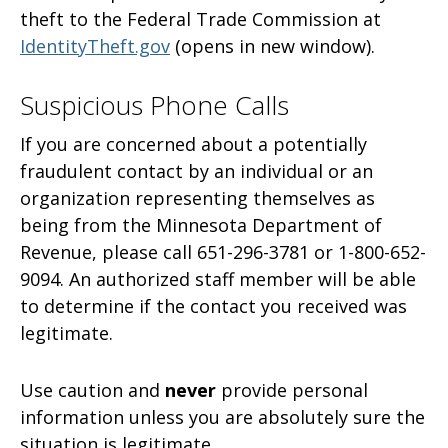
theft to the Federal Trade Commission at
IdentityTheft.gov
(opens in new window).
Suspicious Phone Calls
If you are concerned about a potentially
fraudulent contact by an individual or an
organization representing themselves as
being from the Minnesota Department of
Revenue, please call 651-296-3781 or 1-800-652-
9094. An authorized staff member will be able
to determine if the contact you received was
legitimate.
Use caution and
never
provide personal
information unless you are absolutely sure the
situation is legitimate.