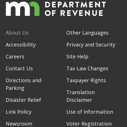
About Us
Other Languages
Accessibility
Privacy and Security
Careers
Site Help
Contact Us
Tax Law Changes
Directions and
Taxpayer Rights
Parking
Translation
Disaster Relief
Disclaimer
Link Policy
Use of Information
Newsroom
Voter Registration