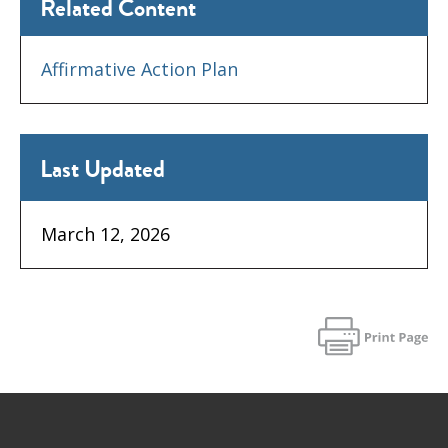
Related Content
Affirmative Action Plan
Last Updated
March 12, 2026