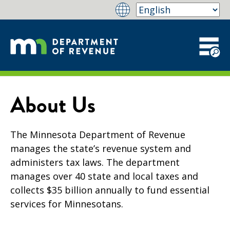
About Us
The Minnesota Department of Revenue
manages the state’s revenue system and
administers tax laws. The department
manages over 40 state and local taxes and
collects $35 billion annually to fund essential
services for Minnesotans.