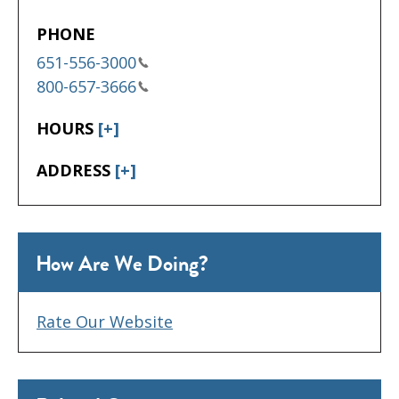
PHONE
651-556-3000
800-657-3666
HOURS
[+]
ADDRESS
[+]
How Are We Doing?
Rate Our Website