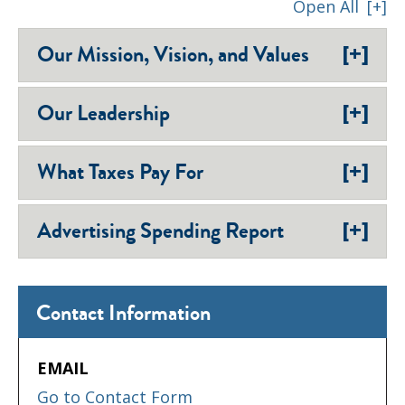
Open All
[+]
[+]
Our Mission, Vision, and Values
[+]
Our Leadership
[+]
What Taxes Pay For
[+]
Advertising Spending Report
Contact Information
EMAIL
Go to Contact Form