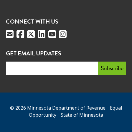
CONNECT WITH US
GET EMAIL UPDATES
© 2026 Minnesota Department of Revenue
Equal
Opportunity
State of Minnesota