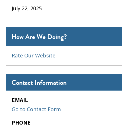
July 22, 2025
How Are We Doing?
Rate Our Website
Contact Information
EMAIL
Go to Contact Form
PHONE