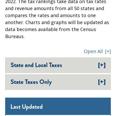
2022. The tax rankings take data on tax rates
and revenue amounts from all 50 states and
compares the rates and amounts to one
another. Charts and graphs will be updated as
data becomes available from the Census
Bureaus.
Open All
[+]
[+]
State and Local Taxes
[+]
State Taxes Only
Last Updated