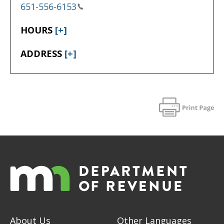
651-556-6153
HOURS
[+]
ADDRESS
[+]
About Us
Other Languages