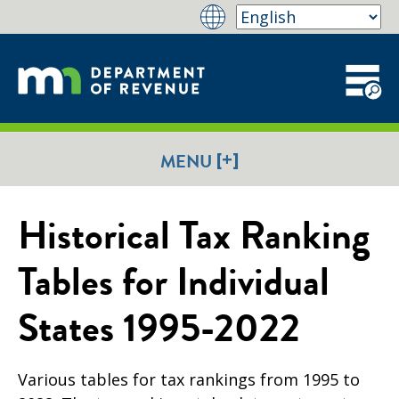
[+]
MENU
Historical Tax Ranking
Tables for Individual
States 1995-2022
Various tables for tax rankings from 1995 to