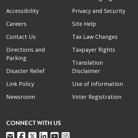
Accessibility
Privacy and Security
Careers
Site Help
Contact Us
Tax Law Changes
Directions and
Taxpayer Rights
Parking
Translation
Disaster Relief
Disclaimer
Link Policy
Use of Information
Newsroom
Voter Registration
CONNECT WITH US