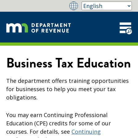
Business Tax Education
The department offers training opportunities
for businesses to help you meet your tax
obligations.
You may earn Continuing Professional
Education (CPE) credits for some of our
courses. For details, see
Continuing