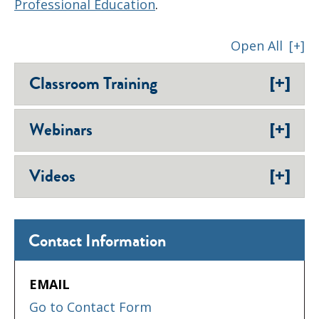
Professional Education
.
Open All
[+]
[+]
Classroom Training
[+]
Webinars
[+]
Videos
Contact Information
EMAIL
Go to Contact Form