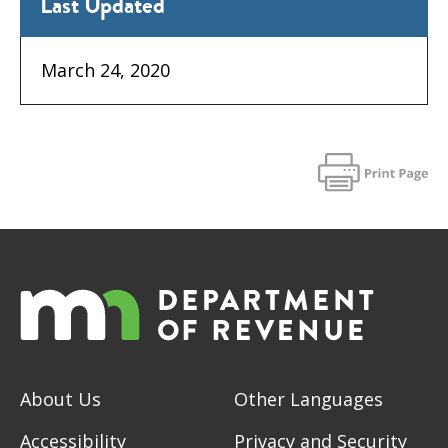
Last Updated
March 24, 2020
About Us
Other Languages
Accessibility
Privacy and Security