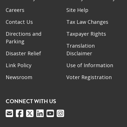
Careers
Site Help
Contact Us
Tax Law Changes
Directions and
Taxpayer Rights
Parking
Translation
Disaster Relief
Disclaimer
Link Policy
Use of Information
Newsroom
Voter Registration
CONNECT WITH US