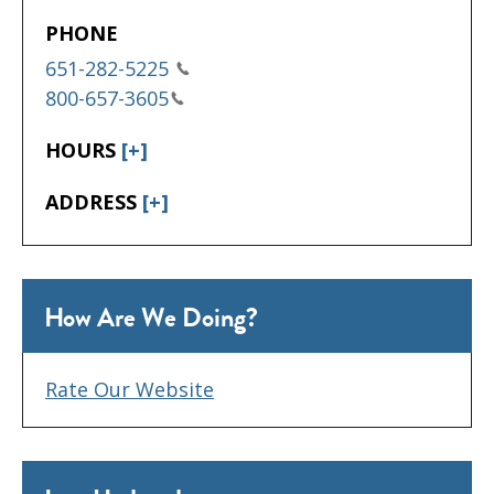
PHONE
651-282-5225
800-657-3605
HOURS
[+]
ADDRESS
[+]
How Are We Doing?
Rate Our Website