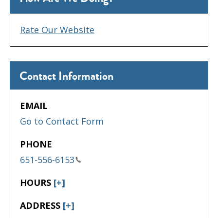
Rate Our Website
Contact Information
EMAIL
Go to Contact Form
PHONE
651-556-6153
HOURS
[+]
ADDRESS
[+]