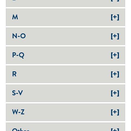
[+]
M
[+]
N-O
[+]
P-Q
[+]
R
[+]
S-V
[+]
W-Z
[+]