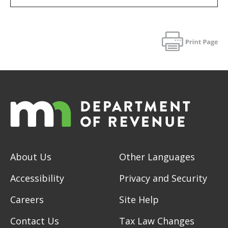
About Us
Other Languages
Accessibility
Privacy and Security
Careers
Site Help
Contact Us
Tax Law Changes