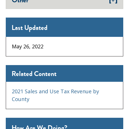
Other
Last Updated
May 26, 2022
Related Content
2021 Sales and Use Tax Revenue by
County
How Are We Doing?