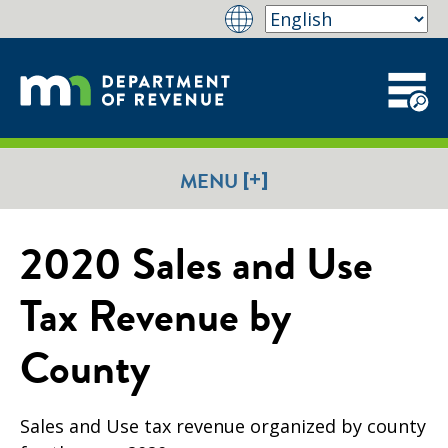
[+]
MENU
2020 Sales and Use
Tax Revenue by
County
Sales and Use tax revenue organized by county