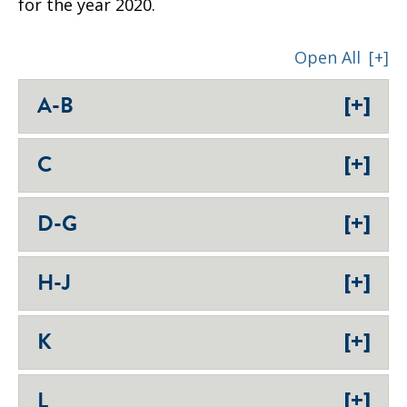
for the year 2020.
Open All
[+]
[+]
A-B
[+]
C
[+]
D-G
[+]
H-J
[+]
K
[+]
L