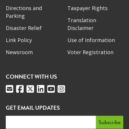
Directions and
Taxpayer Rights
Parking
Translation
Disaster Relief
Disclaimer
Link Policy
Use of Information
Newsroom
Voter Registration
CONNECT WITH US
GET EMAIL UPDATES