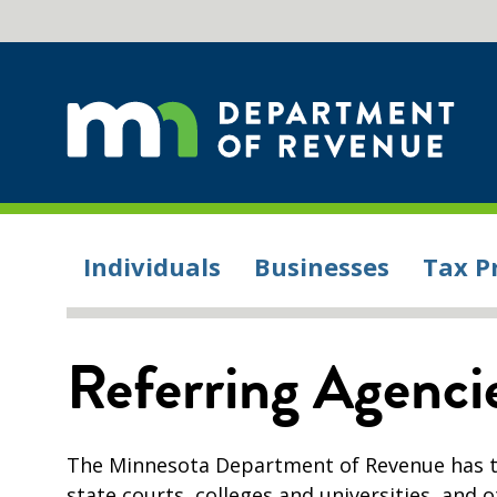
Individuals
Businesses
Tax P
Referring Agenci
The Minnesota Department of Revenue has th
state courts, colleges and universities, and o