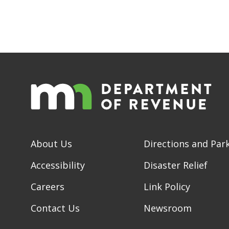
About Us
Directions and Par
Accessibility
Disaster Relief
Careers
Link Policy
Contact Us
Newsroom