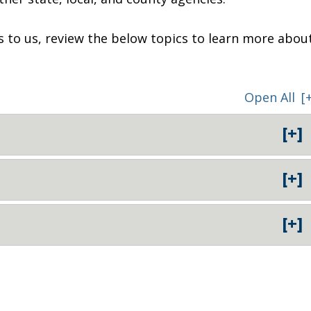
ts to us, review the below topics to learn more abou
Open All
[
[+]
[+]
[+]