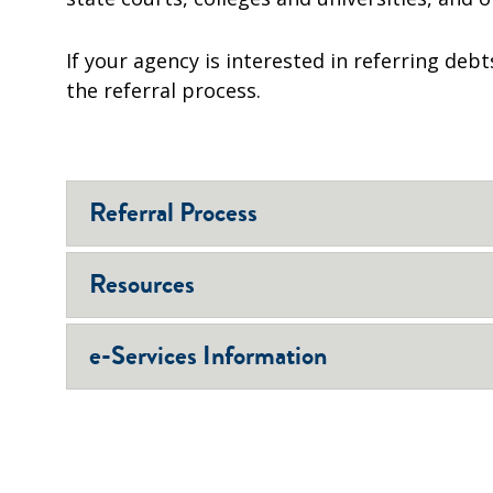
If your agency is interested in referring deb
the referral process.
Referral Process
Resources
e-Services Information