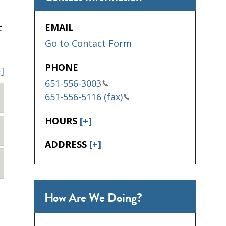
EMAIL
t
Go to Contact Form
PHONE
+]
651-556-3003
651-556-5116 (fax)
HOURS
[+]
ADDRESS
[+]
How Are We Doing?