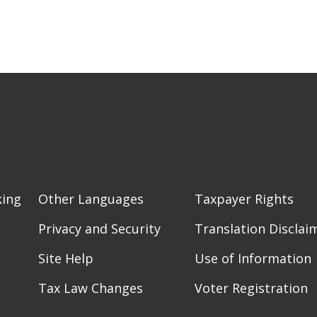
king
Other Languages
Taxpayer Rights
Privacy and Security
Translation Disclai
Site Help
Use of Information
Tax Law Changes
Voter Registration