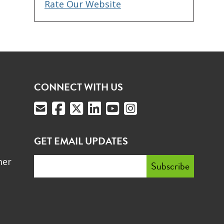
Rate Our Website
CONNECT WITH US
GET EMAIL UPDATES
mer