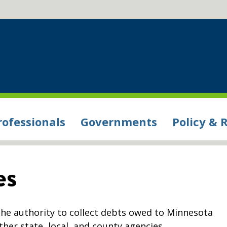
rofessionals
Governments
Policy & 
es
e authority to collect debts owed to Minnesota
ther state, local, and county agencies.