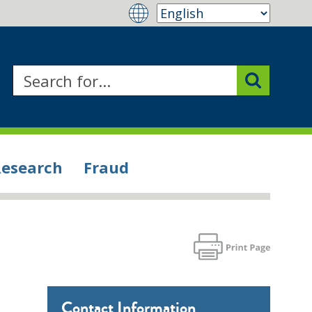
Research
Fraud
Contact Information