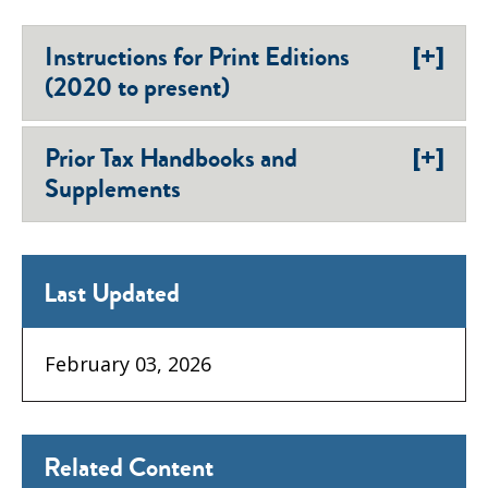
[+]
Instructions for Print Editions
(2020 to present)
[+]
Prior Tax Handbooks and
Supplements
Last Updated
February 03, 2026
Related Content