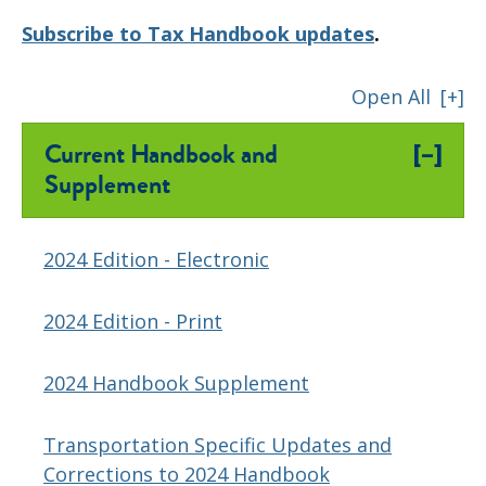
Subscribe to Tax Handbook updates
.
Open All
[+]
[–]
Current Handbook and
Supplement
2024 Edition - Electronic
2024 Edition - Print
2024 Handbook Supplement
Transportation Specific Updates and
Corrections to 2024 Handbook