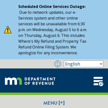
Scheduled Online Services Outage:
Due to network updates, our e-
Services system and other online
services will be unavailable from 6:30
p.m. on Wednesday, August 5 to 6 a.m.
on Thursday, August 6. This includes
Where's My Refund and Property Tax
Refund Online Filing System. We
apologize for any inconvenience.
[+]
MENU