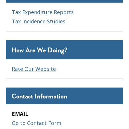
Tax Expenditure Reports
Tax Incidence Studies
How Are We Doing?
Rate Our Website
Contact Information
EMAIL
Go to Contact Form