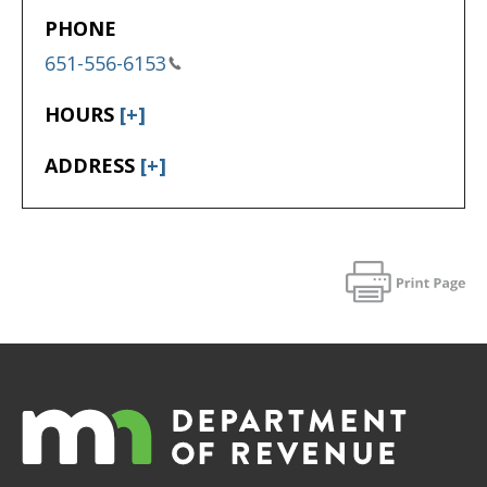
PHONE
651-556-6153
HOURS
[+]
ADDRESS
[+]