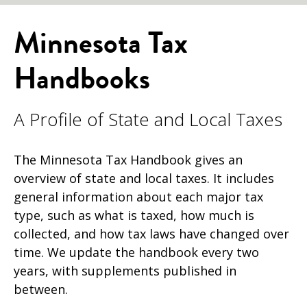
Minnesota Tax
Handbooks
A Profile of State and Local Taxes
The Minnesota Tax Handbook gives an
overview of state and local taxes. It
includes
general information about each major tax
type, such as what is taxed, how much is
collected, and how tax laws have changed over
time. We update the handbook every two
years, with supplements published in
between.