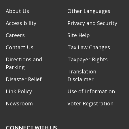
About Us
Other Languages
Accessibility
Privacy and Security
Careers
Site Help
Contact Us
Tax Law Changes
Directions and
Taxpayer Rights
Parking
Translation
Disaster Relief
Disclaimer
Link Policy
Use of Information
Newsroom
Voter Registration
CONNECT WITH US