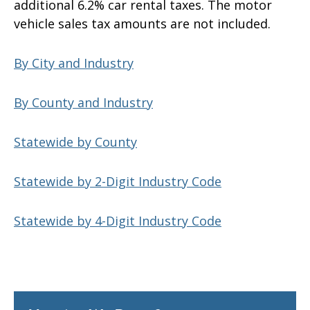
additional 6.2% car rental taxes. The motor
vehicle sales tax amounts are not included.
By City and Industry
By County and Industry
Statewide by County
Statewide by 2-Digit Industry Code
Statewide by 4-Digit Industry Code