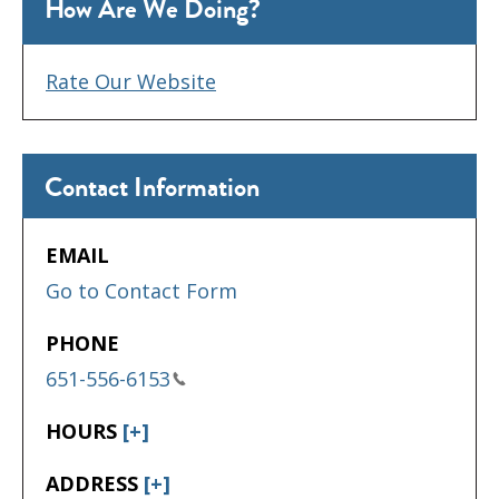
How Are We Doing?
Rate Our Website
Contact Information
EMAIL
Go to Contact Form
PHONE
651-556-6153
HOURS
[+]
ADDRESS
[+]