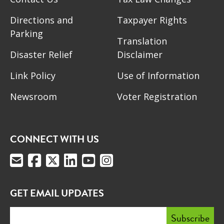
Directions and
Taxpayer Rights
Parking
Translation
Disaster Relief
Disclaimer
Link Policy
Use of Information
Newsroom
Voter Registration
CONNECT WITH US
GET EMAIL UPDATES