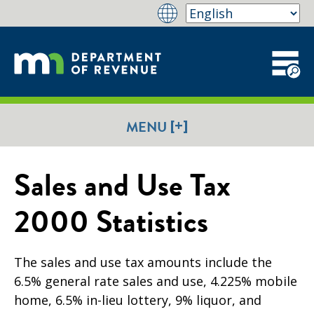
[+]
MENU
Sales and Use Tax
2000 Statistics
The sales and use tax amounts include the
6.5% general rate sales and use, 4.225% mobile
home, 6.5% in-lieu lottery, 9% liquor, and