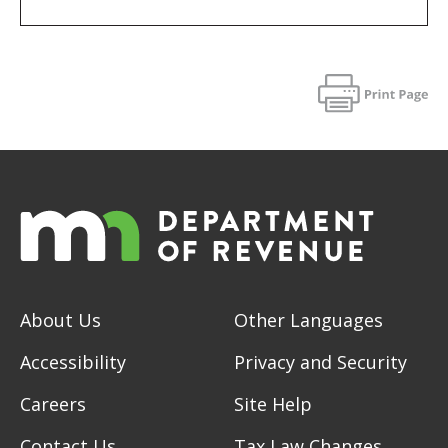
About Us
Other Languages
Accessibility
Privacy and Security
Careers
Site Help
Contact Us
Tax Law Changes