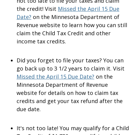
not too late to file your taxes and claim
the credit! Visit
Missed the April 15 Due
Date?
on the Minnesota Department of
Revenue website to learn how you can still
claim the Child Tax Credit and other
income tax credits.
Did you forget to file your taxes? You can
go back up to 3 1/2 years to claim it. Visit
Missed the April 15 Due Date?
on the
Minnesota Department of Revenue
website for details on how to claim tax
credits and get your tax refund after the
due date.
It's not too late! You may qualify for a Child