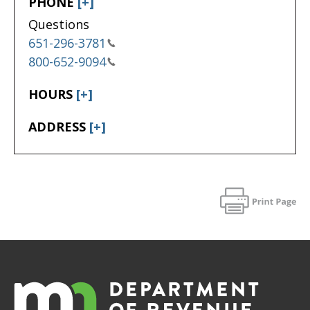
PHONE
[+]
Questions
651-296-3781
800-652-9094
HOURS
[+]
ADDRESS
[+]