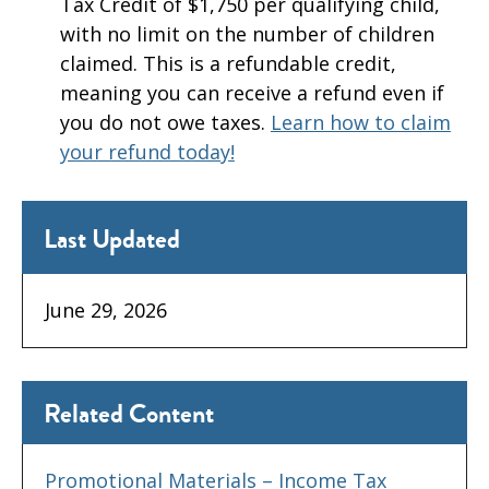
Tax Credit of $1,750 per qualifying child,
with no limit on the number of children
claimed. This is a refundable credit,
meaning you can receive a refund even if
you do not owe taxes.
Learn how to claim
your refund today!
Last Updated
June 29, 2026
Related Content
Promotional Materials – Income Tax