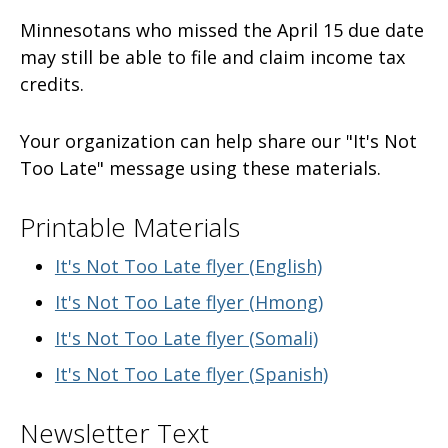
Minnesotans who missed the April 15 due date
may still be able to file and claim income tax
credits.
Your organization can help share our "It's Not
Too Late" message using these materials.
Printable Materials
It's Not Too Late flyer (English)
It's Not Too Late flyer (Hmong)
It's Not Too Late flyer (Somali)
It's Not Too Late flyer (Spanish)
Newsletter Text