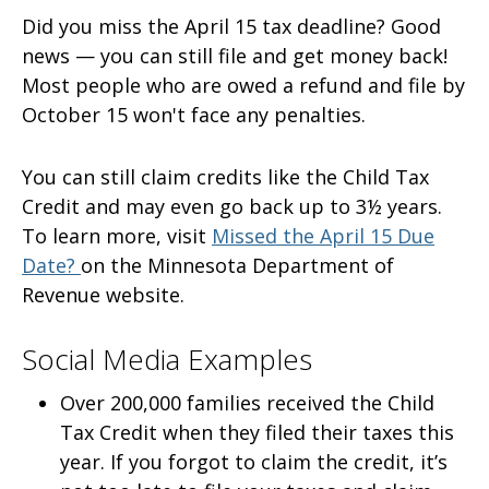
Did you miss the April 15 tax deadline? Good
news — you can still file and get money back!
Most people who are owed a refund and file by
October 15 won't face any penalties.
You can still claim credits like the Child Tax
Credit and may even go back up to 3½ years.
To learn more, visit
Missed the April 15 Due
Date?
on the Minnesota Department of
Revenue website.
Social Media Examples
Over 200,000 families received the Child
Tax Credit when they filed their taxes this
year. If you forgot to claim the credit, it’s