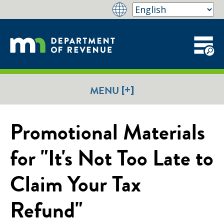
[+]
MENU
Promotional Materials
for "It's Not Too Late to
Claim Your Tax
Refund"