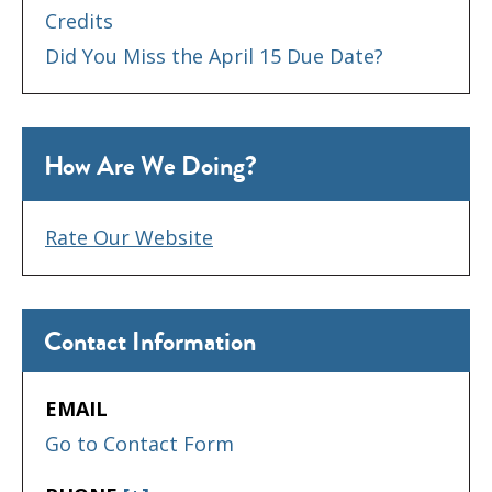
Credits
Did You Miss the April 15 Due Date?
How Are We Doing?
Rate Our Website
Contact Information
EMAIL
Go to Contact Form