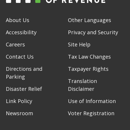
About Us
Other Languages
Accessibility
Privacy and Security
Careers
Site Help
Contact Us
Tax Law Changes
Directions and
Taxpayer Rights
Parking
Translation
Disaster Relief
Disclaimer
Link Policy
Use of Information
Newsroom
Voter Registration