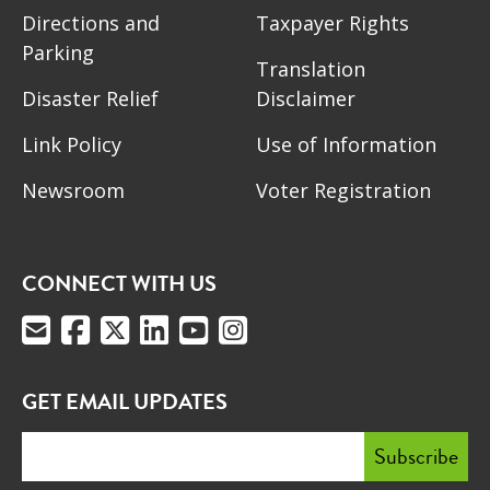
Directions and
Taxpayer Rights
Parking
Translation
Disaster Relief
Disclaimer
Link Policy
Use of Information
Newsroom
Voter Registration
CONNECT WITH US
GET EMAIL UPDATES