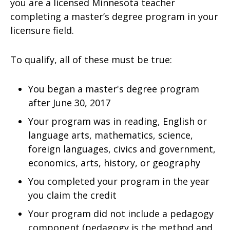
you are a licensed Minnesota teacher
completing a master’s degree program in your
licensure field.
To qualify, all of these must be true:
You began a master's degree program
after June 30, 2017
Your program was in reading, English or
language arts, mathematics, science,
foreign languages, civics and government,
economics, arts, history, or geography
You completed your program in the year
you claim the credit
Your program did not include a pedagogy
component (pedagogy is the method and