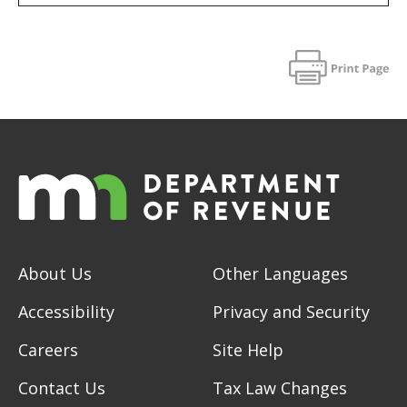
About Us
Other Languages
Accessibility
Privacy and Security
Careers
Site Help
Contact Us
Tax Law Changes