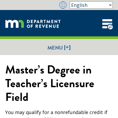
[+]
MENU
Master’s Degree in
Teacher’s Licensure
Field
You may qualify for a nonrefundable credit if