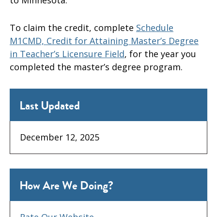
To claim the credit, complete
Schedule
M1CMD, Credit for Attaining Master’s Degree
in Teacher’s Licensure Field
, for the year you
completed the master’s degree program.
Last Updated
December 12, 2025
How Are We Doing?
Rate Our Website