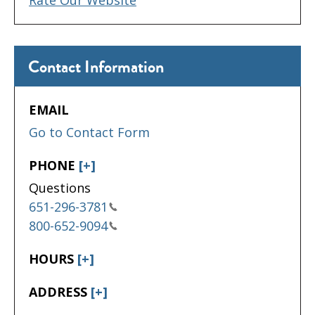
Contact Information
EMAIL
Go to Contact Form
PHONE
[+]
Questions
651-296-3781
800-652-9094
HOURS
[+]
ADDRESS
[+]