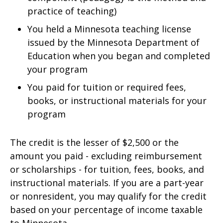
practice of teaching)
You held a Minnesota teaching license
issued by the Minnesota Department of
Education when you began and completed
your program
You paid for tuition or required fees,
books, or instructional materials for your
program
The credit is the lesser of $2,500 or the
amount you paid - excluding reimbursement
or scholarships - for tuition, fees, books, and
instructional materials. If you are a part-year
or nonresident, you may qualify for the credit
based on your percentage of income taxable
to Minnesota.