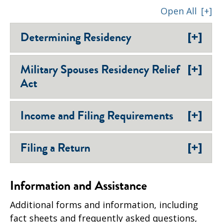
Open All
[+]
[+]
Determining Residency
[+]
Military Spouses Residency Relief
Act
[+]
Income and Filing Requirements
[+]
Filing a Return
Information and Assistance
Additional forms and information, including
fact sheets and frequently asked questions,