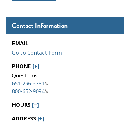
Contact Information
EMAIL
Go to Contact Form
PHONE
[+]
Questions
651-296-3781
800-652-9094
HOURS
[+]
ADDRESS
[+]