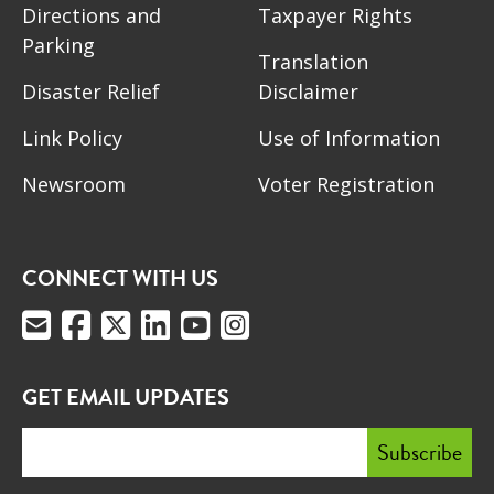
Directions and
Taxpayer Rights
Parking
Translation
Disaster Relief
Disclaimer
Link Policy
Use of Information
Newsroom
Voter Registration
CONNECT WITH US
GET EMAIL UPDATES