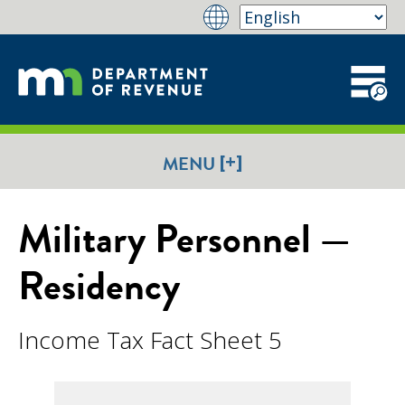
[+]
MENU
Military Personnel —
Residency
Income Tax Fact Sheet 5