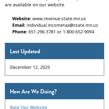
are available on our website.
Website:
www.revenue.state.mn.us
Email:
individual.incometax@state.mn.us
Phone:
651-296-3781 or 1-800-652-9094
Last Updated
December 12, 2025
How Are We Doing?
Rate Our Website