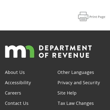
About Us
Other Languages
Accessibility
Privacy and Security
Careers
Site Help
Contact Us
Tax Law Changes