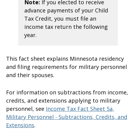
Note:
If you elected to receive
advance payments of your Child
Tax Credit, you must file an
income tax return the following
year.
This fact sheet explains Minnesota residency
and filing requirements for military personnel
and their spouses.
For information on subtractions from income,
credits, and extensions applying to military
personnel, see
Income Tax Fact Sheet 5a,
Military Personnel - Subtractions, Credits, and
Extensions
.