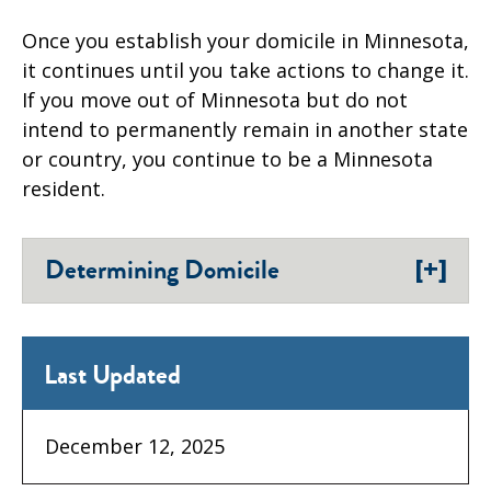
Once you establish your domicile in Minnesota,
it continues until you take actions to change it.
If you move out of Minnesota but do not
intend to permanently remain in another state
or country, you continue to be a Minnesota
resident.
[+]
Determining Domicile
Last Updated
December 12, 2025