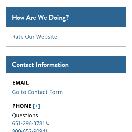
How Are We Doing?
Rate Our Website
Contact Information
EMAIL
Go to Contact Form
PHONE
[+]
Questions
651-296-3781
800-652-9094