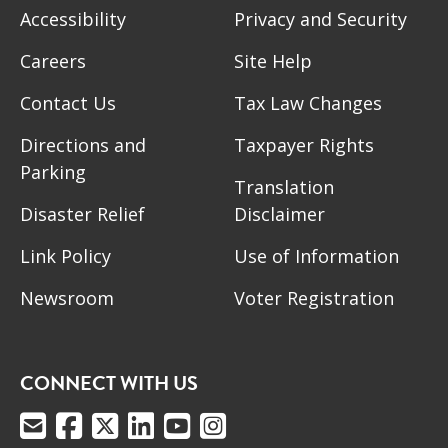
Accessibility
Privacy and Security
Careers
Site Help
Contact Us
Tax Law Changes
Directions and
Taxpayer Rights
Parking
Translation
Disaster Relief
Disclaimer
Link Policy
Use of Information
Newsroom
Voter Registration
CONNECT WITH US