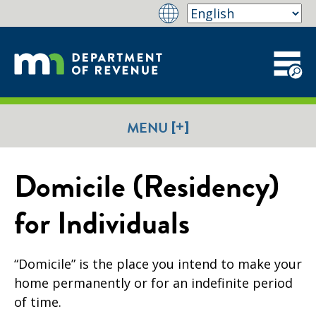
[+]
MENU
Domicile (Residency)
for Individuals
“Domicile” is the place you intend to make your
home permanently or for an indefinite period
of time.