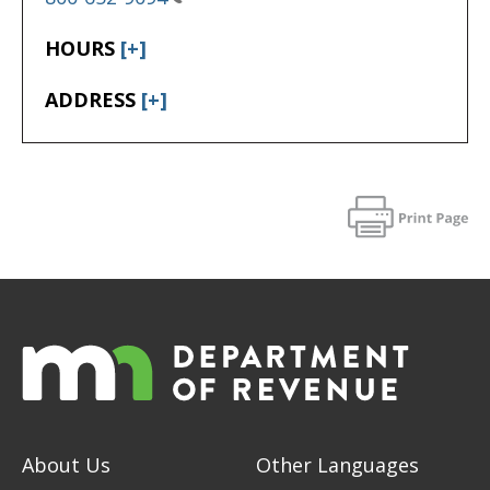
HOURS
[+]
ADDRESS
[+]
About Us
Other Languages