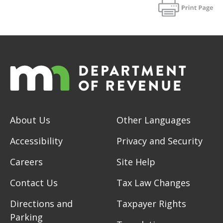
About Us
Other Languages
Accessibility
Privacy and Security
Careers
Site Help
Contact Us
Tax Law Changes
Directions and
Taxpayer Rights
Parking