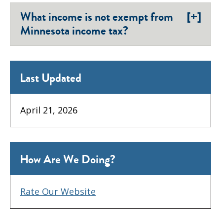
[+]
What income is not exempt from
Minnesota income tax?
Last Updated
April 21, 2026
How Are We Doing?
Rate Our Website