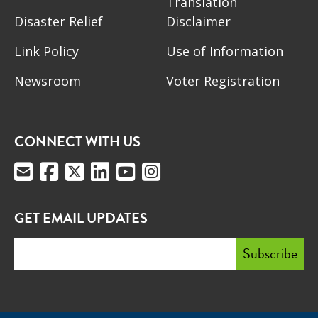
Translation
Disaster Relief
Disclaimer
Link Policy
Use of Information
Newsroom
Voter Registration
CONNECT WITH US
GET EMAIL UPDATES