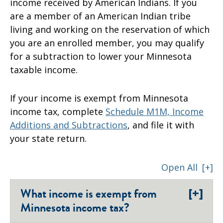
income received by American Indians. If you
are a member of an American Indian tribe
living and working on the reservation of which
you are an enrolled member, you may qualify
for a subtraction to lower your Minnesota
taxable income.
If your income is exempt from Minnesota
income tax, complete
Schedule M1M, Income
Additions and Subtractions
, and file it with
your state return.
Open All
[+]
[+]
What income is exempt from
Minnesota income tax?