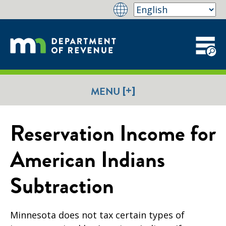
[+]
MENU
Reservation Income for
American Indians
Subtraction
Minnesota does not tax certain types of