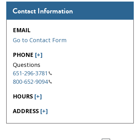
Contact Information
EMAIL
Go to Contact Form
PHONE
[+]
Questions
651-296-3781
800-652-9094
HOURS
[+]
ADDRESS
[+]