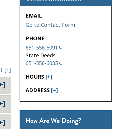
EMAIL
Go to Contact Form
PHONE
651-556-6091
State Deeds
651-556-6085
l
[+]
HOURS
[+]
+]
ADDRESS
[+]
+]
How Are We Doing?
+]