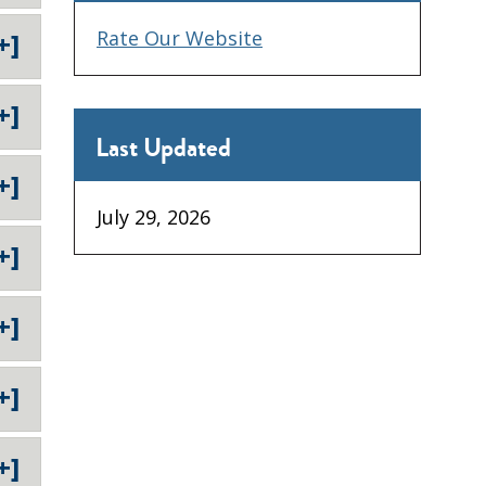
Rate Our Website
+]
+]
Last Updated
+]
July 29, 2026
+]
+]
+]
+]