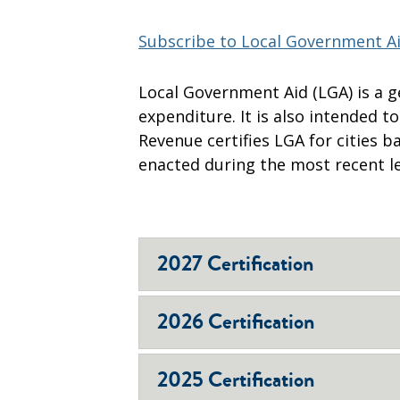
Subscribe to Local Government Ai
​Local Government Aid (LGA) is a 
expenditure. It is also intended t
Revenue certifies LGA for cities 
enacted during the most recent le
2027 Certification
2026 Certification
2025 Certification