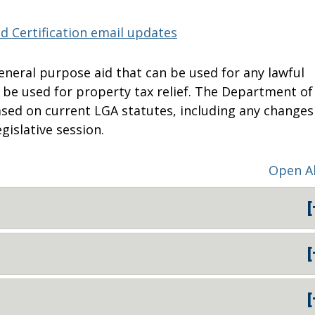
d Certification email updates
general purpose aid that can be used for any lawful
o be used for property tax relief. The Department of
based on current LGA statutes, including any changes
gislative session.
Open Al
[
[
[