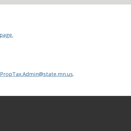
 page.
PropTax.Admin@state.mn.us
.