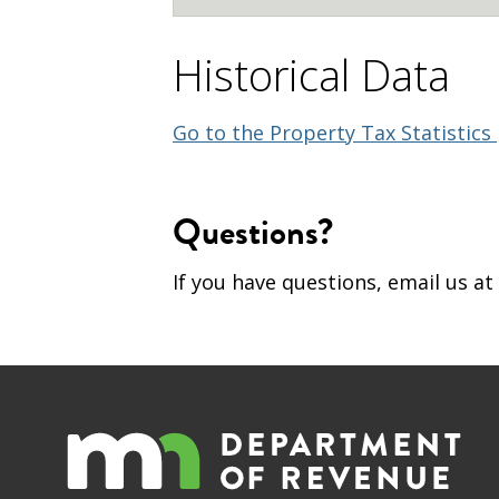
Historical Data
Go to the Property Tax Statistics
Questions?
If you have questions, email us at