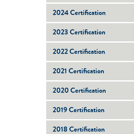
2024 Certification
2023 Certification
2022 Certification
2021 Certification
2020 Certification
2019 Certification
2018 Certification