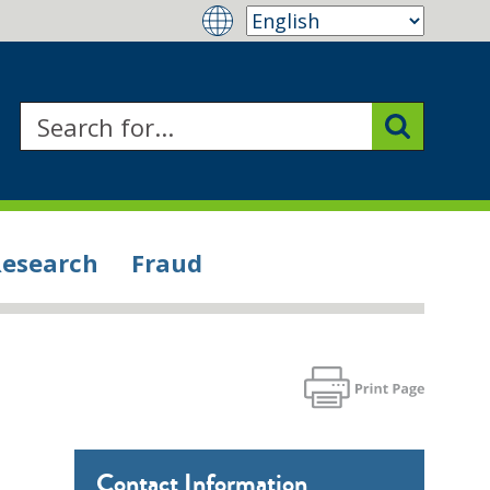
Research
Fraud
Contact Information