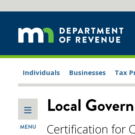
Individuals
Businesses
Tax P
Local Gover
Certification for C
MENU