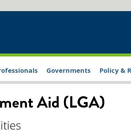
rofessionals
Governments
Policy & 
nment Aid (LGA)
ities