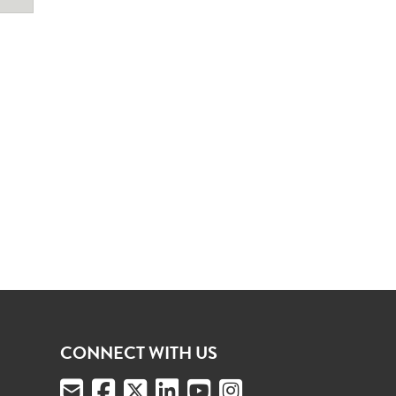
CONNECT WITH US