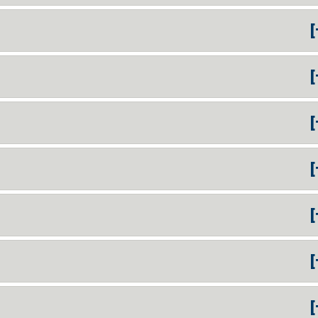
[
[
[
[
[
[
[