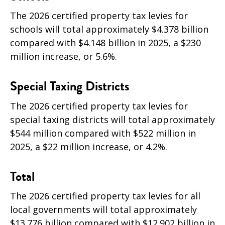
The 2026 certified property tax levies for
schools will total approximately $4.378 billion
compared with $4.148 billion in 2025, a
$230
million increase, or 5.6
%.
Special Taxing Districts
The 2026 certified property tax levies for
special taxing districts will total approximately
$544 million compared with $522 million in
2025, a
$22 million increase, or 4.2
%.
Total
The 2026 certified property tax levies for all
local governments will total approximately
$13.776 billion compared with $12.902 billion in