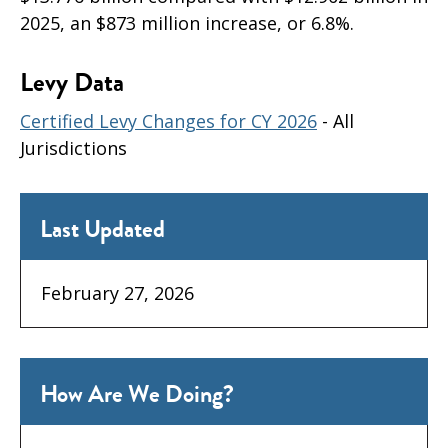
2025, an $873 million increase, or 6.8%.
Levy Data
Certified Levy Changes for CY 2026
- All
Jurisdictions
Last Updated
February 27, 2026
How Are We Doing?