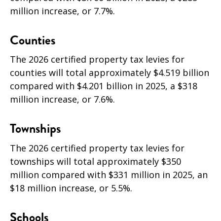
million increase, or 7.7%.
Counties
The 2026 certified property tax levies for
counties will total approximately $4.519 billion
compared with $4.201 billion in 2025, a $318
million increase, or 7.6%.
Townships
The 2026 certified property tax levies for
townships will total approximately $350
million compared with $331 million in 2025, an
$18 million increase, or 5.5
%.
Schools