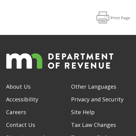
About Us
Other Languages
Accessibility
Privacy and Security
Careers
Site Help
Contact Us
Tax Law Changes