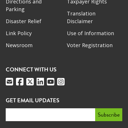
Directions and
Taxpayer Rights
Parking
Translation
Disaster Relief
Disclaimer
Link Policy
Use of Information
Newsroom
Voter Registration
CONNECT WITH US
GET EMAIL UPDATES