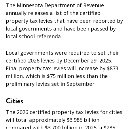
The Minnesota Department of Revenue
annually releases a list of the certified
property tax levies that have been reported by
local governments and have been passed by
local school referenda.
Local governments were required to set their
certified 2026 levies by December 29, 2025.
Final property tax levies will increase by $873
million, which is $75
million less than the
preliminary levies set in September.
Cities
The 2026 certified property tax levies for cities
will total approximately $3.985 billion
compared with $3.700 billion in 2025, a $285