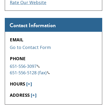
Rate Our Website
Contact Information
EMAIL
Go to Contact Form
PHONE
651-556-3097
651-556-5128 (fax)
HOURS
[+]
ADDRESS
[+]