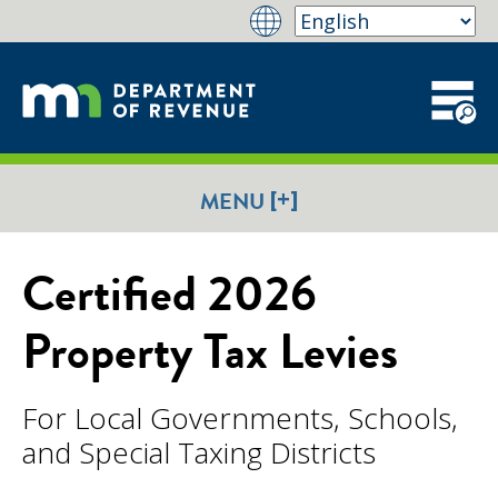
[+]
MENU
Certified 2026
Property Tax Levies
For Local Governments, Schools,
and Special Taxing Districts