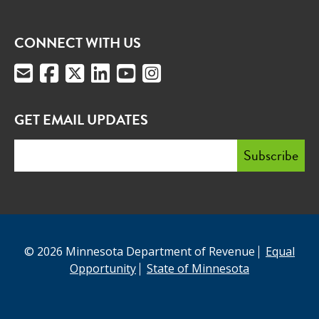
CONNECT WITH US
GET EMAIL UPDATES
© 2026 Minnesota Department of Revenue
Equal
Opportunity
State of Minnesota