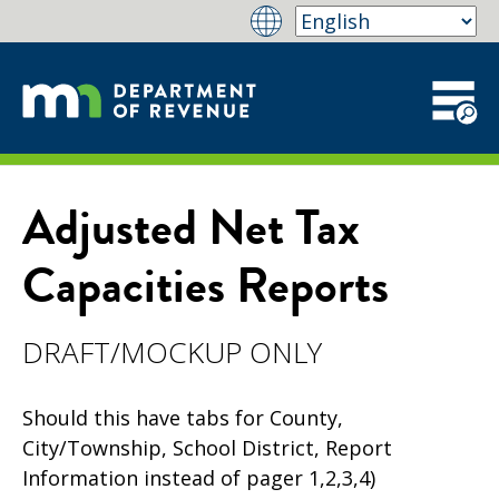
Adjusted Net Tax
Capacities Reports
DRAFT/MOCKUP ONLY
Should this have tabs for County,
City/Township, School District, Report
Information instead of pager 1,2,3,4)