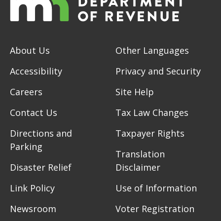
About Us
Other Languages
Accessibility
Privacy and Security
Careers
Site Help
Contact Us
Tax Law Changes
Directions and
Taxpayer Rights
Parking
Translation
Disaster Relief
Disclaimer
Link Policy
Use of Information
Newsroom
Voter Registration