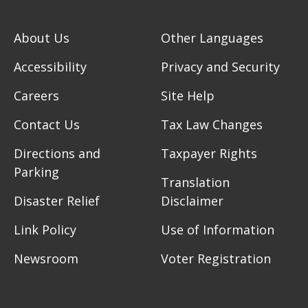
About Us
Other Languages
Accessibility
Privacy and Security
Careers
Site Help
Contact Us
Tax Law Changes
Directions and
Taxpayer Rights
Parking
Translation
Disaster Relief
Disclaimer
Link Policy
Use of Information
Newsroom
Voter Registration