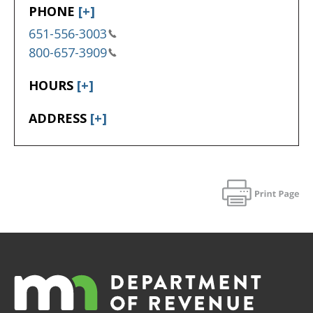
PHONE
[+]
651-556-3003
800-657-3909
HOURS
[+]
ADDRESS
[+]