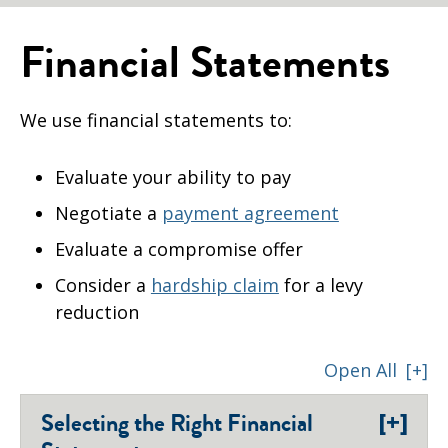
Financial Statements
We use financial statements to:
Evaluate your ability to pay
Negotiate a
payment agreement
Evaluate a compromise offer
Consider a
hardship claim
for a levy
reduction
Open All
[+]
[+]
Selecting the Right Financial