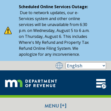
Scheduled Online Services Outage:
Due to network updates, our e-
Services system and other online
services will be unavailable from 6:30
p.m. on Wednesday, August 5 to 6 a.m.
on Thursday, August 6. This includes
Where's My Refund and Property Tax
Refund Online Filing System. We
apologize for any inconvenience.
[+]
MENU