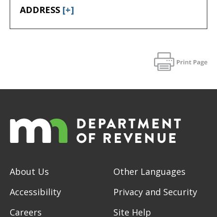
ADDRESS
[+]
About Us
Other Languages
Accessibility
Privacy and Security
Careers
Site Help