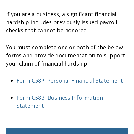
If you are a business, a significant financial
hardship includes previously issued payroll
checks that cannot be honored.
You must complete one or both of the below
forms and provide documentation to support
your claim of financial hardship.
Form C58P, Personal Financial Statement
Form C58B, Business Information
Statement