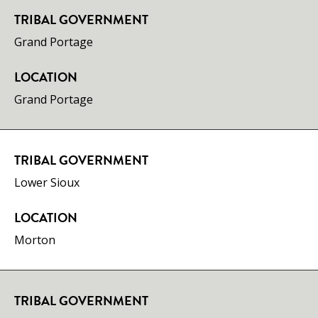
TRIBAL GOVERNMENT
​Grand Portage
LOCATION
Grand Portage
TRIBAL GOVERNMENT
Lower Sioux
LOCATION
Morton
TRIBAL GOVERNMENT