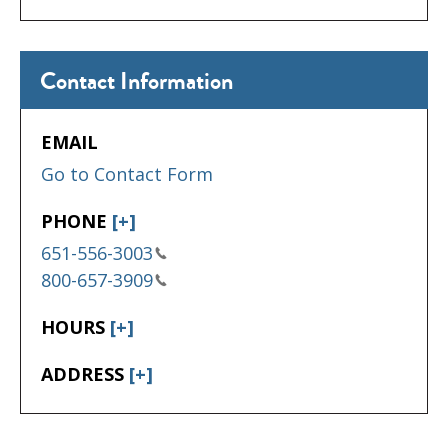
Contact Information
EMAIL
Go to Contact Form
PHONE
[+]
651-556-3003
800-657-3909
HOURS
[+]
ADDRESS
[+]