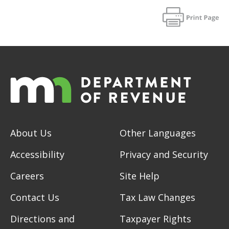
About Us
Other Languages
Accessibility
Privacy and Security
Careers
Site Help
Contact Us
Tax Law Changes
Directions and
Taxpayer Rights