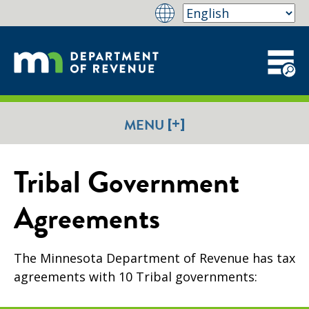
[+]
MENU
Tribal Government
Agreements
The Minnesota Department of Revenue has tax
agreements with 10 Tribal governments: