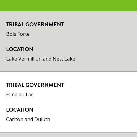
TRIBAL GOVERNMENT
​Bois Forte
LOCATION
Lake Vermillion and Nett Lake
TRIBAL GOVERNMENT
Fond du Lac
LOCATION
Carlton and Duluth