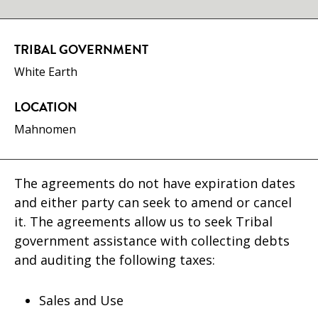
TRIBAL GOVERNMENT
White Earth
LOCATION
Mahnomen
The agreements do not have expiration dates
and either party can seek to amend or cancel
it. The agreements allow us to seek Tribal
government assistance with collecting debts
and auditing the following taxes:
Sales and Use