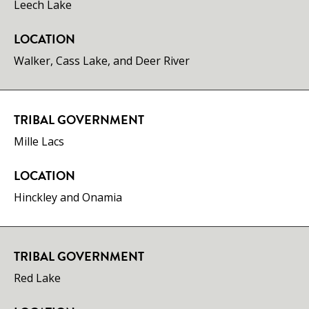
​Leech Lake
LOCATION
Walker, Cass Lake, and Deer River
TRIBAL GOVERNMENT
Mille Lacs
LOCATION
Hinckley and Onamia
TRIBAL GOVERNMENT
​Red Lake