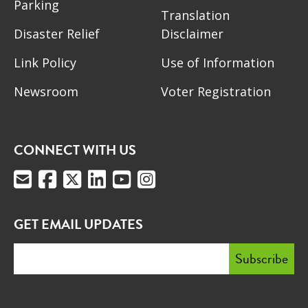
Parking
Translation
Disaster Relief
Disclaimer
Link Policy
Use of Information
Newsroom
Voter Registration
CONNECT WITH US
GET EMAIL UPDATES