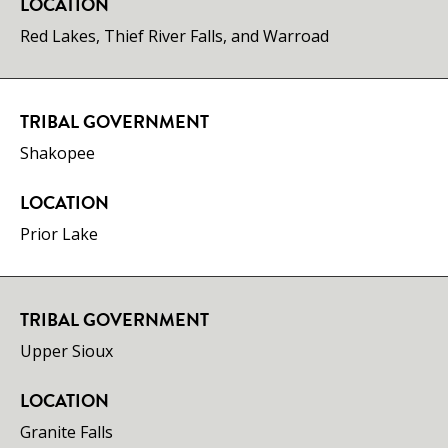
LOCATION
Red Lakes, Thief River Falls, and Warroad
TRIBAL GOVERNMENT
Shakopee
LOCATION
Prior Lake
TRIBAL GOVERNMENT
Upper Sioux
LOCATION
Granite Falls