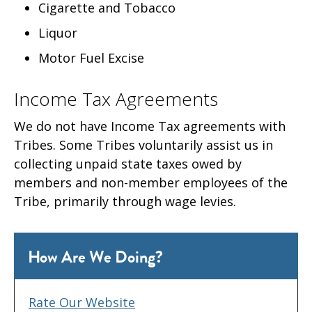
Cigarette and Tobacco
Liquor
Motor Fuel Excise
Income Tax Agreements
We do not have Income Tax agreements with
Tribes. Some Tribes voluntarily assist us in
collecting unpaid state taxes owed by
members and non-member employees of the
Tribe, primarily through wage levies.
How Are We Doing?
Rate Our Website