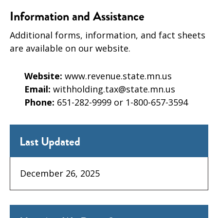
Information and Assistance
Additional forms, information, and fact sheets
are available on our website.
Website:
www.revenue.state.mn.us
Email:
withholding.tax@state.mn.us
Phone:
651-282-9999 or 1-800-657-3594
Last Updated
December 26, 2025