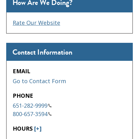
How Are We Doing?
Rate Our Website
Contact Information
EMAIL
Go to Contact Form
PHONE
651-282-9999
800-657-3594
HOURS
[+]