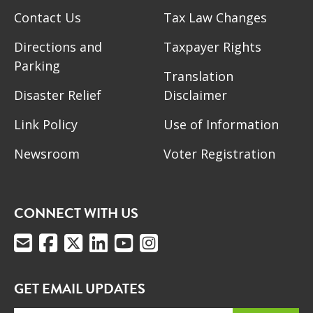
Contact Us
Tax Law Changes
Directions and
Taxpayer Rights
Parking
Translation
Disaster Relief
Disclaimer
Link Policy
Use of Information
Newsroom
Voter Registration
CONNECT WITH US
GET EMAIL UPDATES