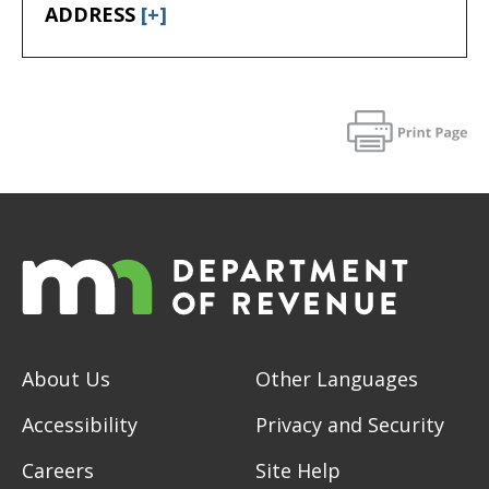
ADDRESS
[+]
About Us
Other Languages
Accessibility
Privacy and Security
Careers
Site Help