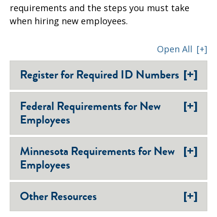
requirements and the steps you must take
when hiring new employees.
Open All
[+]
[+]
Register for Required ID Numbers
[+]
Federal Requirements for New
Employees
[+]
Minnesota Requirements for New
Employees
[+]
Other Resources