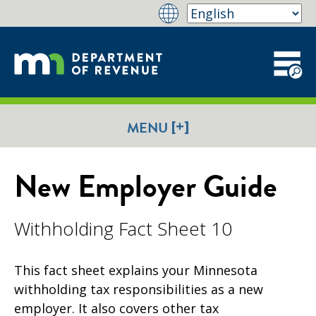
[+]
MENU
New Employer Guide
Withholding Fact Sheet 10
This fact sheet explains your Minnesota
withholding tax responsibilities as a new
employer. It also covers other tax