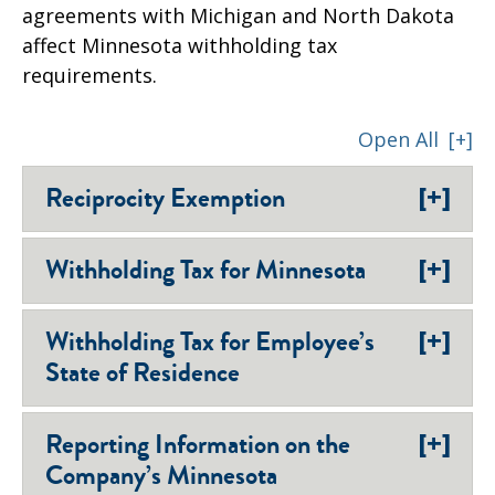
agreements with Michigan and North Dakota
affect Minnesota withholding tax
requirements.
Open All
[+]
[+]
Reciprocity Exemption
[+]
Withholding Tax for Minnesota
[+]
Withholding Tax for Employee’s
State of Residence
[+]
Reporting Information on the
Company’s Minnesota