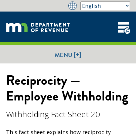
[+]
MENU
Reciprocity —
Employee Withholding
Withholding Fact Sheet 20
This fact sheet explains how reciprocity