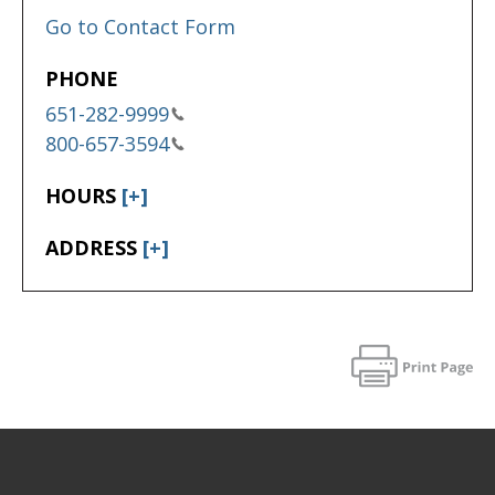
Go to Contact Form
PHONE
651-282-9999
800-657-3594
HOURS
[+]
ADDRESS
[+]