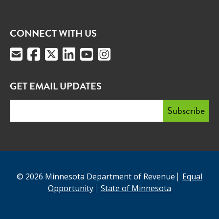
CONNECT WITH US
GET EMAIL UPDATES
© 2026 Minnesota Department of Revenue
Equal
Opportunity
State of Minnesota