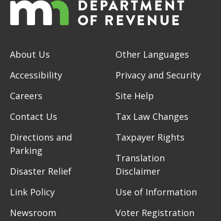
About Us
Other Languages
Accessibility
Privacy and Security
Careers
Site Help
Contact Us
Tax Law Changes
Directions and
Taxpayer Rights
Parking
Translation
Disaster Relief
Disclaimer
Link Policy
Use of Information
Newsroom
Voter Registration