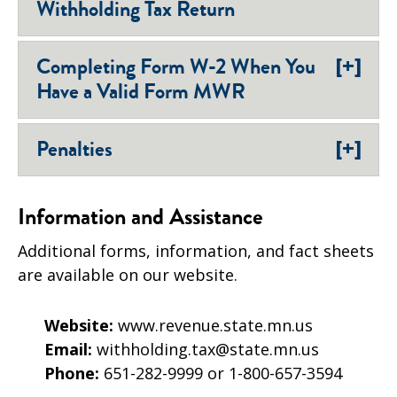
Withholding Tax Return
[+]
Completing Form W-2 When You
Have a Valid Form MWR
[+]
Penalties
Information and Assistance
Additional forms, information, and fact sheets
are available on our website.
Website:
www.revenue.state.mn.us
Email:
withholding.tax@state.mn.us
Phone:
651-282-9999 or 1-800-657-3594