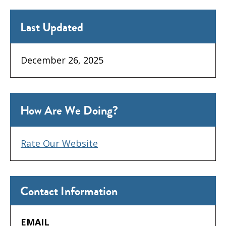
Last Updated
December 26, 2025
How Are We Doing?
Rate Our Website
Contact Information
EMAIL