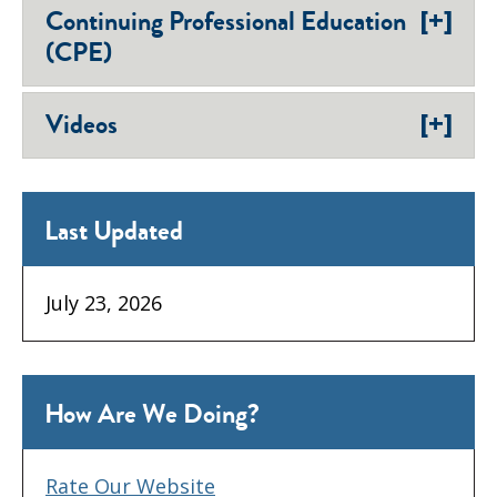
[+]
Continuing Professional Education
(CPE)
[+]
Videos
Last Updated
July 23, 2026
How Are We Doing?
Rate Our Website