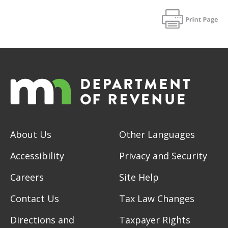
About Us
Other Languages
Accessibility
Privacy and Security
Careers
Site Help
Contact Us
Tax Law Changes
Directions and
Taxpayer Rights