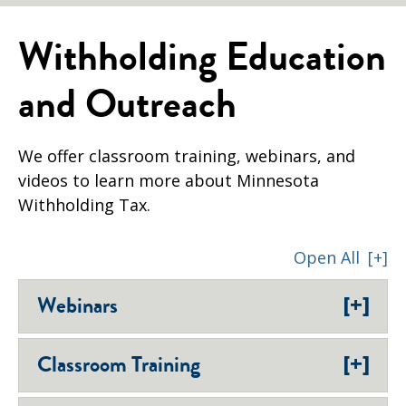
Withholding Education
and Outreach
We offer classroom training, webinars, and
videos to learn more about Minnesota
Withholding Tax.
Open All
[+]
[+]
Webinars
[+]
Classroom Training