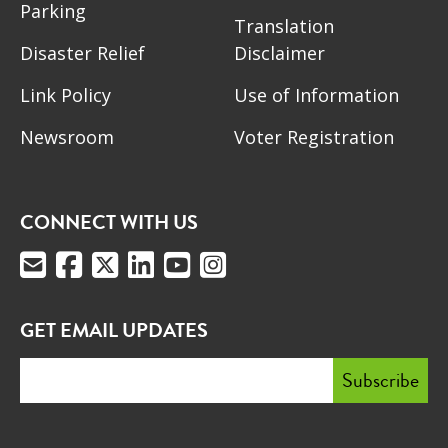
Parking
Translation
Disaster Relief
Disclaimer
Link Policy
Use of Information
Newsroom
Voter Registration
CONNECT WITH US
GET EMAIL UPDATES