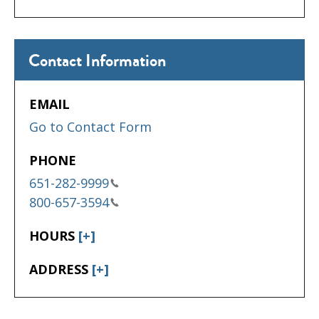
Contact Information
EMAIL
Go to Contact Form
PHONE
651-282-9999
800-657-3594
HOURS
[+]
ADDRESS
[+]