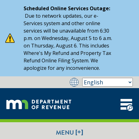
Scheduled Online Services Outage:
Due to network updates, our e-
Services system and other online
services will be unavailable from 6:30
p.m. on Wednesday, August 5 to 6 a.m.
on Thursday, August 6. This includes
Where's My Refund and Property Tax
Refund Online Filing System. We
apologize for any inconvenience.
[+]
MENU