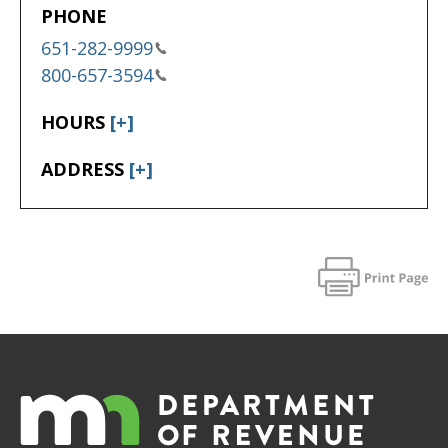
PHONE
651-282-9999
800-657-3594
HOURS
[+]
ADDRESS
[+]