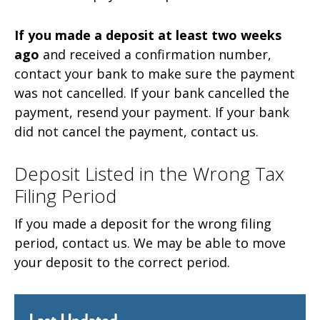
If you made a deposit at least two weeks
ago
and received a confirmation number,
contact your bank to make sure the payment
was not cancelled. If your bank cancelled the
payment, resend your payment. If your bank
did not cancel the payment, contact us.
Deposit Listed in the Wrong Tax
Filing Period
If you made a deposit for the wrong filing
period, contact us. We may be able to move
your deposit to the correct period.