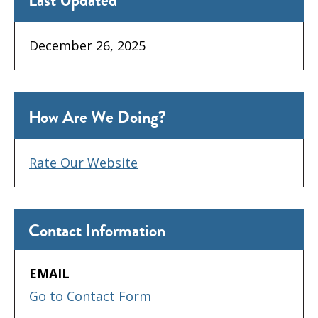
Last Updated
December 26, 2025
How Are We Doing?
Rate Our Website
Contact Information
EMAIL
Go to Contact Form