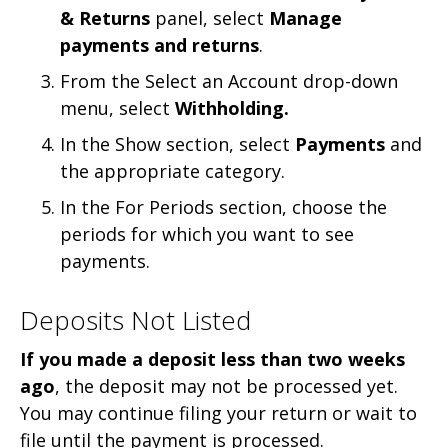
& Returns
panel, select
Manage
payments and returns
.
From the Select an Account drop-down
menu, select
Withholding.
In the Show section, select
Payments
and
the appropriate category.
In the For Periods section, choose the
periods for which you want to see
payments.
Deposits Not Listed
If you made a deposit less than two weeks
ago
,
the deposit may not be processed yet.
You may continue filing your return or wait to
file until the payment is processed.