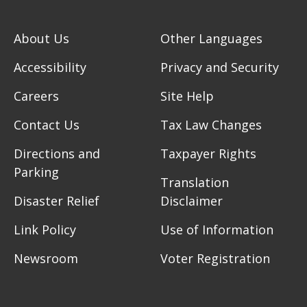
About Us
Other Languages
Accessibility
Privacy and Security
Careers
Site Help
Contact Us
Tax Law Changes
Directions and
Taxpayer Rights
Parking
Translation
Disaster Relief
Disclaimer
Link Policy
Use of Information
Newsroom
Voter Registration