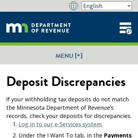
[+]
MENU
Deposit Discrepancies
If your withholding tax deposits do not match
the Minnesota Department of Revenue’s
records, check your deposits for discrepancies.
Log in to our e-Services system
.
Under the I Want To tab, in the
Payments