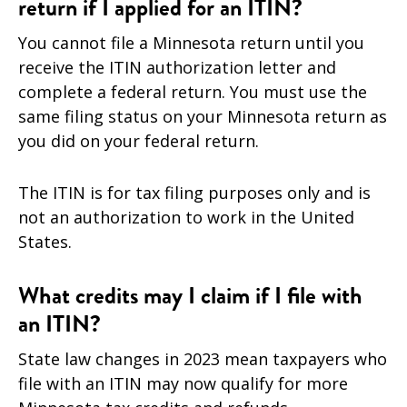
return if I applied for an ITIN?
You cannot file a Minnesota return until you
receive the ITIN authorization letter and
complete a federal return. You must use the
same filing status on your Minnesota return as
you did on your federal return.
The ITIN is for tax filing purposes only and is
not an authorization to work in the United
States.
What credits may I claim if I file with
an ITIN?
State law changes in 2023 mean taxpayers who
file with an ITIN may now qualify for more