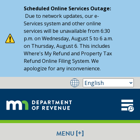
Scheduled Online Services Outage:
Due to network updates, our e-
Services system and other online
services will be unavailable from 6:30
p.m. on Wednesday, August 5 to 6 a.m.
on Thursday, August 6. This includes
Where's My Refund and Property Tax
Refund Online Filing System. We
apologize for any inconvenience.
[+]
MENU