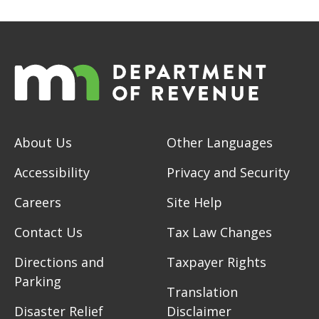
About Us
Other Languages
Accessibility
Privacy and Security
Careers
Site Help
Contact Us
Tax Law Changes
Directions and
Taxpayer Rights
Parking
Translation
Disaster Relief
Disclaimer