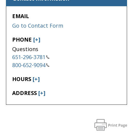
EMAIL
Go to Contact Form
PHONE
[+]
Questions
651-296-3781
800-652-9094
HOURS
[+]
ADDRESS
[+]