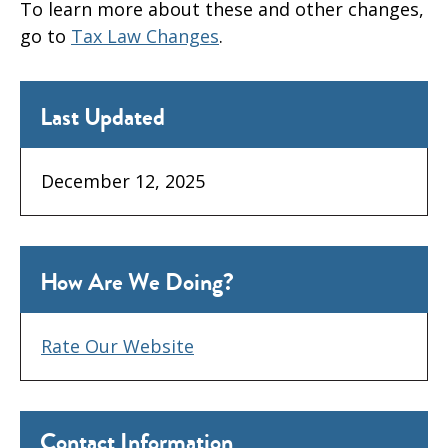
To learn more about these and other changes,
go to
Tax Law Changes
.
Last Updated
December 12, 2025
How Are We Doing?
Rate Our Website
Contact Information