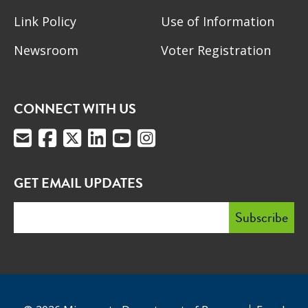
Link Policy
Use of Information
Newsroom
Voter Registration
CONNECT WITH US
GET EMAIL UPDATES