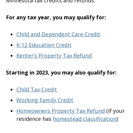
Minnesota tax credits and refunds.
For any tax year, you may qualify for:
Child and Dependent Care Credit
K-12 Education Credit
Renter’s Property Tax Refund
Starting in 2023, you may also qualify for:
Child Tax Credit
Working Family Credit
Homeowners Property Tax Refund
(if your
residence has
homestead classification
)