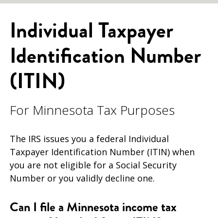
Individual Taxpayer
Identification Number
(ITIN)
For Minnesota Tax Purposes
The IRS issues you a federal Individual
Taxpayer Identification Number (ITIN) when
you are not eligible for a Social Security
Number or you validly decline one.
Can I file a Minnesota income tax