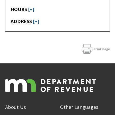
HOURS
[+]
ADDRESS
[+]
About Us
Other Languages