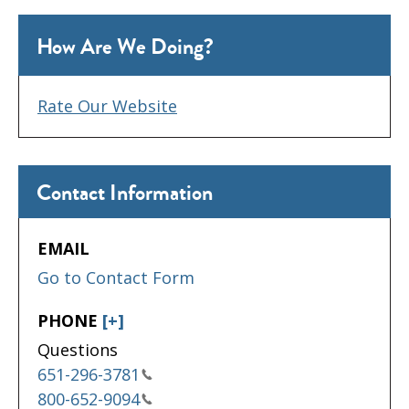
How Are We Doing?
Rate Our Website
Contact Information
EMAIL
Go to Contact Form
PHONE
[+]
Questions
651-296-3781
800-652-9094