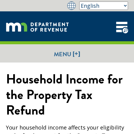
[+]
MENU
Household Income for
the Property Tax
Refund
Your household income affects your eligibility