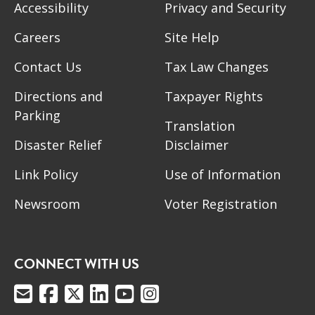
Accessibility
Privacy and Security
Careers
Site Help
Contact Us
Tax Law Changes
Directions and
Taxpayer Rights
Parking
Translation
Disaster Relief
Disclaimer
Link Policy
Use of Information
Newsroom
Voter Registration
CONNECT WITH US