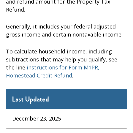
and refund amount for the Property Tax
Refund.
Generally, it includes your federal adjusted
gross income and certain nontaxable income.
To calculate household income, including
subtractions that may help you qualify
,
see
the line
instructions for Form M1PR,
Homestead Credit Refund
.
Last Updated
December 23, 2025