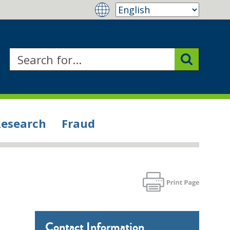
Research
Fraud
Contact Information