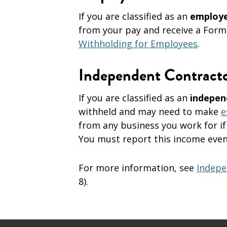
If you are classified as an
employ
from your pay and receive a Form
Withholding for Employees
.
Independent Contract
If you are classified as an
indepen
withheld and may need to make
e
from any business you work for if
You must report this income even 
For more information, see
Indepe
8).