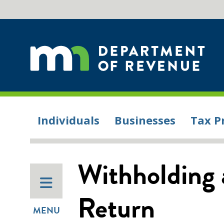
Individuals
Businesses
Tax P
Withholding 
Return
MENU