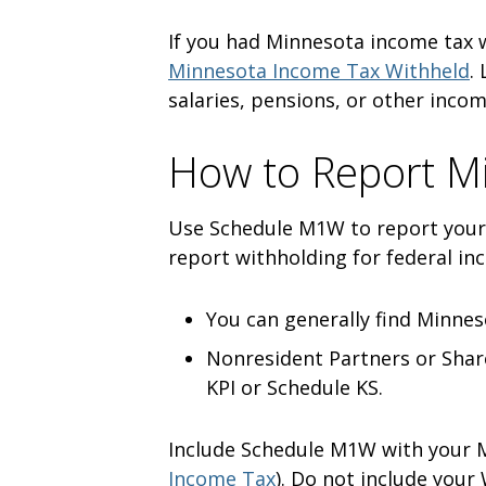
If you had Minnesota income tax
Minnesota Income Tax Withheld
.
salaries, pensions, or other inco
How to Report M
Use Schedule M1W to report your
report withholding for federal inc
You can generally find Minnes
Nonresident Partners or Shar
KPI or Schedule KS.
Include Schedule M1W with your M
Income Tax
). Do not include your