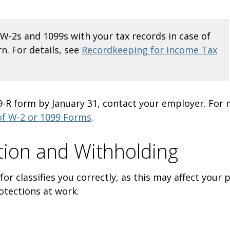
W-2s and 1099s with your tax records in case of
n. For details, see
Recordkeeping for Income Tax
99-R form by January 31, contact your employer. For
of W-2 or 1099 Forms
.
ation and Withholding
r classifies you correctly, as this may affect your p
protections at work.