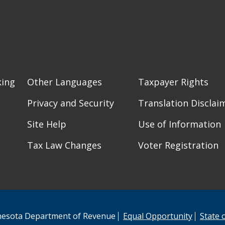
king
Other Languages
Taxpayer Rights
Privacy and Security
Translation Disclai
Site Help
Use of Information
Tax Law Changes
Voter Registration
esota Department of Revenue
Equal Opportunity
State 