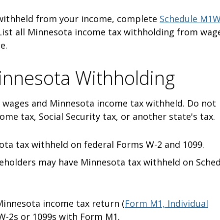
 withheld from your income, complete
Schedule M1W
 List all Minnesota income tax withholding from wag
me.
innesota Withholding
 wages and Minnesota income tax withheld. Do not
ome tax, Social Security tax, or another state's tax.
ota tax withheld on federal Forms W-2 and 1099.
eholders may have Minnesota tax withheld on Sche
innesota income tax return (
Form M1, Individual
 W-2s or 1099s with Form M1.