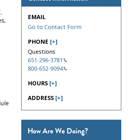
,
EMAIL
es,
Go to Contact Form
PHONE
[+]
Questions
651-296-3781
800-652-9094
HOURS
[+]
ADDRESS
[+]
dule
How Are We Doing?