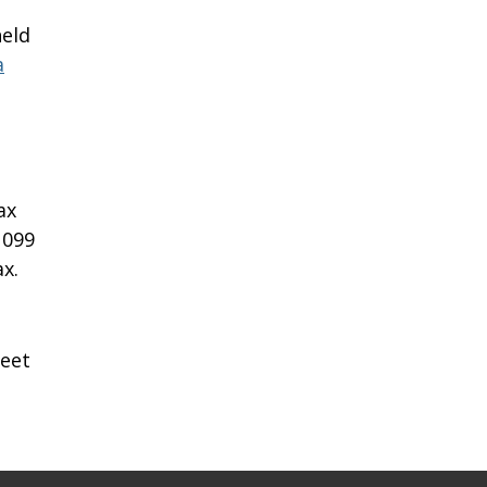
held
a
ax
1099
x.
heet