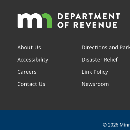
About Us
Directions and Par
Accessibility
Disaster Relief
Careers
Link Policy
Contact Us
Newsroom
© 2026 Minn