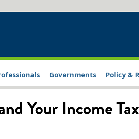
rofessionals
Governments
Policy & 
and Your Income Tax