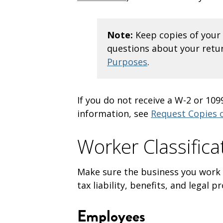
Note:
Keep copies of your 
questions about your retur
Purposes
.
If you do not receive a W-2 or 10
information, see
Request Copies 
Worker Classific
Make sure the business you work fo
tax liability, benefits, and legal 
Employees