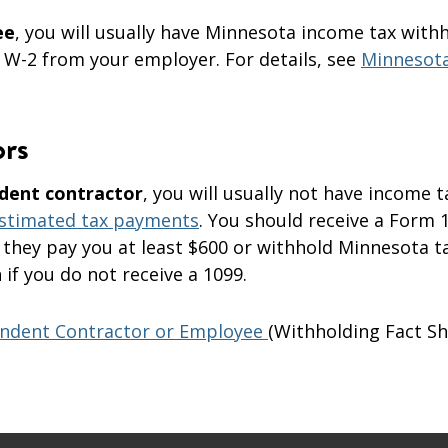
ee
, you will usually have Minnesota income tax with
 W-2 from your employer. For details, see
Minnesot
ors
dent contractor
, you will usually not have income t
stimated tax payments
. You should receive a Form 
 they pay you at least $600 or withhold Minnesota ta
if you do not receive a 1099.
ndent Contractor or Employee
(Withholding Fact S