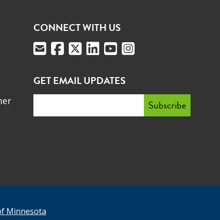
CONNECT WITH US
GET EMAIL UPDATES
mer
of Minnesota