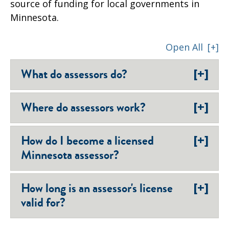
source of funding for local governments in
Minnesota.
Open All
[+]
[+]
What do assessors do?
[+]
Where do assessors work?
[+]
How do I become a licensed
Minnesota assessor?
[+]
How long is an assessor's license
valid for?