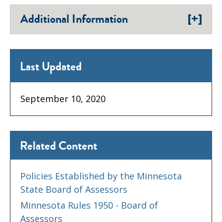
[+]
Additional Information
Last Updated
September 10, 2020
Related Content
Policies Established by the Minnesota
State Board of Assessors
Minnesota Rules 1950 - Board of
Assessors