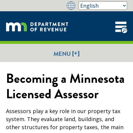
[+]
MENU
Becoming a Minnesota
Licensed Assessor
Assessors play a key role in our property tax
system. They evaluate land, buildings, and
other structures for property taxes, the main