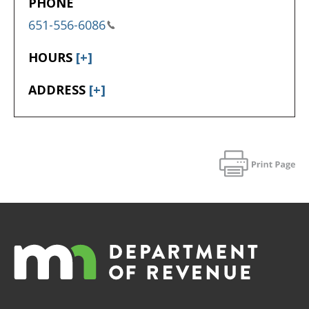
PHONE
651-556-6086
HOURS
[+]
ADDRESS
[+]