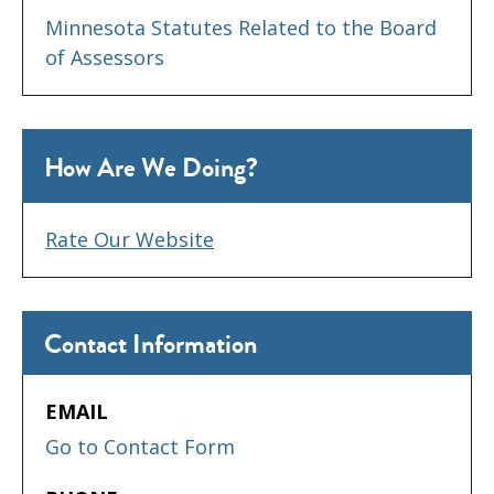
Minnesota Statutes Related to the Board
of Assessors
How Are We Doing?
Rate Our Website
Contact Information
EMAIL
Go to Contact Form