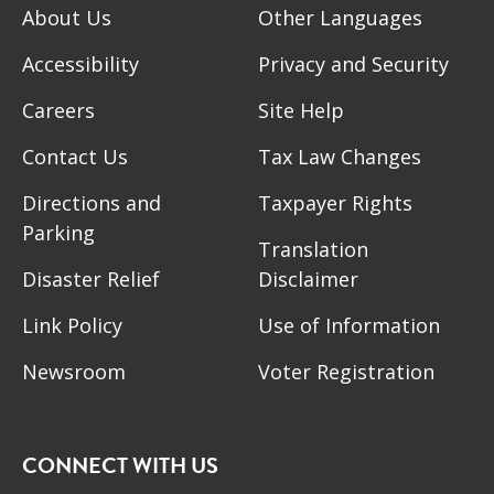
About Us
Other Languages
Accessibility
Privacy and Security
Careers
Site Help
Contact Us
Tax Law Changes
Directions and
Taxpayer Rights
Parking
Translation
Disaster Relief
Disclaimer
Link Policy
Use of Information
Newsroom
Voter Registration
CONNECT WITH US