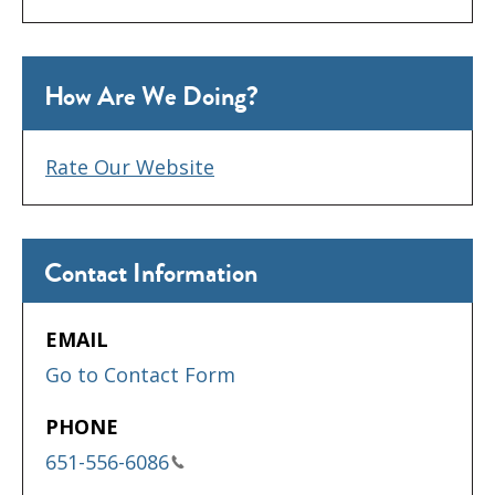
How Are We Doing?
Rate Our Website
Contact Information
EMAIL
Go to Contact Form
PHONE
651-556-6086