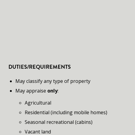
DUTIES/REQUIREMENTS
​May classify any type of property
May appraise
only
:
Agricultural
Residential (including mobile homes)
Seasonal recreational (cabins)
Vacant land