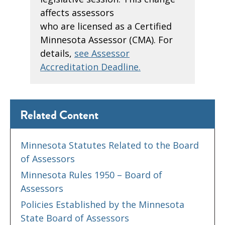
affects assessors
who are licensed as a Certified
Minnesota Assessor (CMA). For
details,
see Assessor
Accreditation Deadline.
Related Content
Minnesota Statutes Related to the Board
of Assessors
Minnesota Rules 1950 – Board of
Assessors
Policies Established by the Minnesota
State Board of Assessors