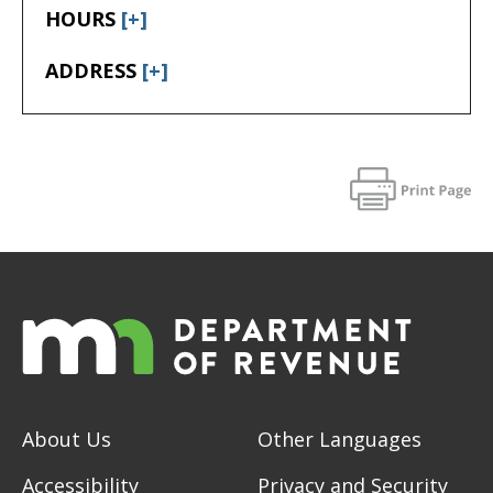
HOURS
[+]
ADDRESS
[+]
About Us
Other Languages
Accessibility
Privacy and Security