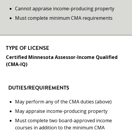
Cannot appraise income-producing property
Must complete minimum CMA requirements
TYPE OF LICENSE
Certified Minnesota Assessor-Income Qualified
(CMA-IQ)
DUTIES/REQUIREMENTS
May perform any of the CMA duties (above)
May appraise income-producing property
Must complete two board-approved income
courses in addition to the minimum CMA