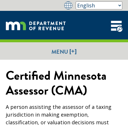
[+]
MENU
Certified Minnesota
Assessor (CMA)
A person assisting the assessor of a taxing
jurisdiction in making exemption,
classification, or valuation decisions must