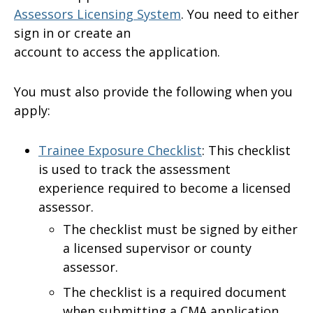
Assessors Licensing System
. You need to either
sign in or create an
account to access the application.
You must also provide the following when you
apply:
Trainee Exposure Checklist
: This checklist
is used to track the assessment
experience required to become a licensed
assessor.
The checklist must be signed by either
a licensed supervisor or county
assessor.
The checklist is a required document
when submitting a CMA application