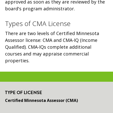
approved as soon as they are reviewed by the
board's program administrator.
Types of CMA License
There are two levels of Certified Minnesota
Assessor license: CMA and CMA-IQ (Income
Qualified). CMA-IQs complete additional
courses and may appraise commercial
properties.
TYPE OF LICENSE
Certified Minnesota Assessor (CMA)