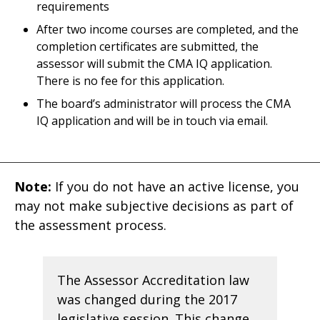
requirements
After two income courses are completed, and the
completion certificates are submitted, the
assessor will submit the CMA IQ application.
There is no fee for this application.
The board’s administrator will process the CMA
IQ application and will be in touch via email.
Note:
If you do not have an active license, you
may not make subjective decisions as part of
the assessment process.
The Assessor Accreditation law
was changed during the 2017
legislative session. This change