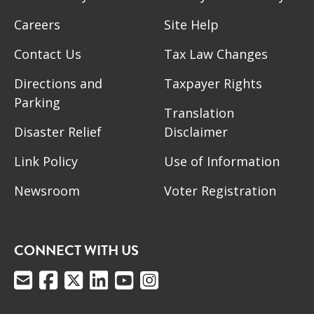
Careers
Site Help
Contact Us
Tax Law Changes
Directions and
Taxpayer Rights
Parking
Translation
Disaster Relief
Disclaimer
Link Policy
Use of Information
Newsroom
Voter Registration
CONNECT WITH US