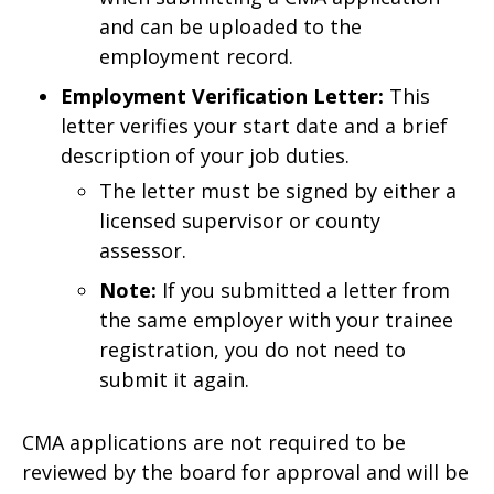
and can be uploaded to the
employment record.
Employment Verification Letter:
This
letter verifies your start date and a brief
description of your job duties.
The letter must be signed by either a
licensed supervisor or county
assessor.
Note:
If you submitted a letter from
the same employer with your trainee
registration, you do not need to
submit it again.
CMA applications are not required to be
reviewed by the board for approval and will be