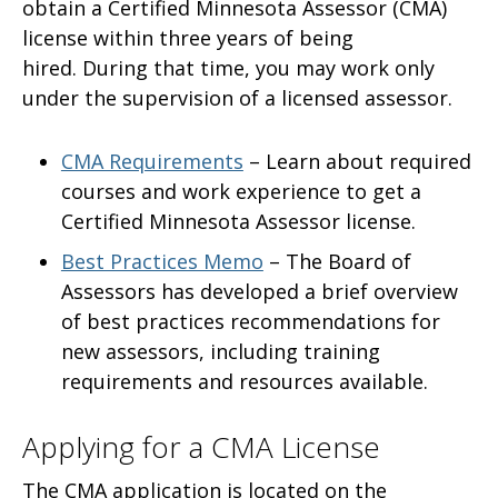
obtain a Certified Minnesota Assessor (CMA)
license
within three years of being
hired. During that time, you may work only
under the supervision of a licensed assessor.
CMA Requirements
– Learn about required
courses and work experience to get a
Certified Minnesota Assessor license.
Best Practices Memo
–
The Board of
Assessors has developed a brief overview
of best practices recommendations for
new assessors, including training
requirements and resources available.
Applying for a CMA License
The CMA application is located on the