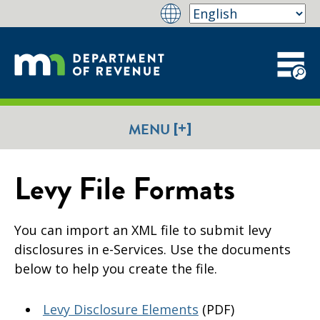
[+]
MENU
Levy File Formats
​You can import an XML file to submit levy
disclosures in e-Services. Use the documents
below to help you create the file.
Levy Disclosure Elements
(PDF)