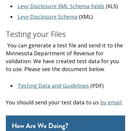
Levy Disclosure XML Schema fields
(XLS)
Levy Disclosure Schema
(XML)
Testing your Files
You can generate a test file and send it to the
Minnesota Department of Revenue for
validation. We have created test data for you
to use. Please see the document below.
Testing Data and Guidelines
(PDF)
You should send your test data to us
by email
.
How Are We Doing?