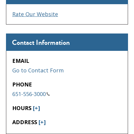
Rate Our Website
Contact Information
EMAIL
Go to Contact Form
PHONE
651-556-3000
HOURS
[+]
ADDRESS
[+]