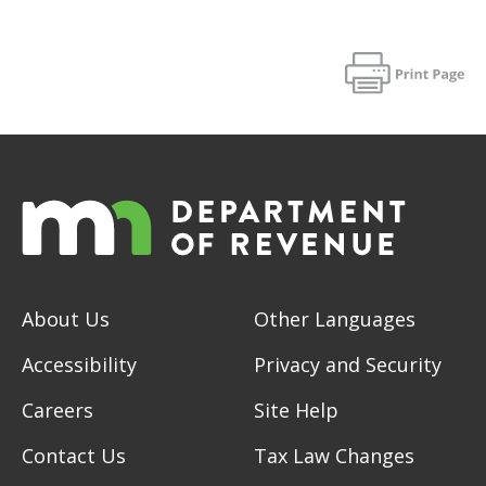
About Us
Other Languages
Accessibility
Privacy and Security
Careers
Site Help
Contact Us
Tax Law Changes