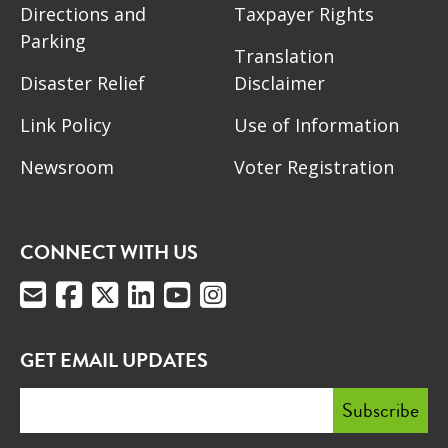
Directions and
Taxpayer Rights
Parking
Translation
Disaster Relief
Disclaimer
Link Policy
Use of Information
Newsroom
Voter Registration
CONNECT WITH US
GET EMAIL UPDATES