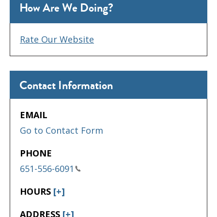
How Are We Doing?
Rate Our Website
Contact Information
EMAIL
Go to Contact Form
PHONE
651-556-6091
HOURS
[+]
ADDRESS
[+]