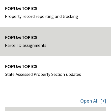
FORUM TOPICS
Property record reporting and tracking
FORUM TOPICS
Parcel ID assignments
FORUM TOPICS
State Assessed Property Section updates
Open All
[+]