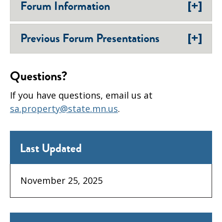
[+]
Forum Information
[+]
Previous Forum Presentations
Questions?
If you have questions, email us at
sa.property@state.mn.us
.
Last Updated
November 25, 2025