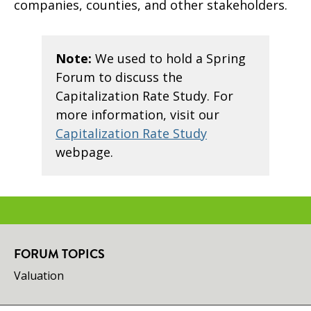
companies, counties, and other stakeholders.
Note:
We used to hold a Spring
Forum to discuss the
Capitalization Rate Study. For
more information, visit our
Capitalization Rate Study
webpage.
FORUM TOPICS
Valuation