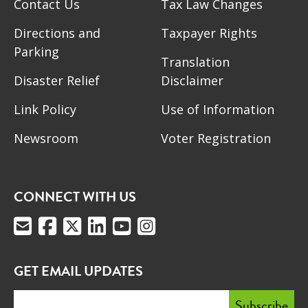
Contact Us
Tax Law Changes
Directions and
Taxpayer Rights
Parking
Translation
Disaster Relief
Disclaimer
Link Policy
Use of Information
Newsroom
Voter Registration
CONNECT WITH US
GET EMAIL UPDATES