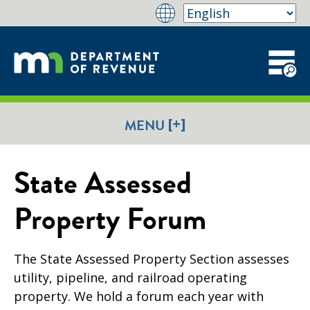
[+]
MENU
State Assessed
Property Forum
The State Assessed Property Section assesses
utility, pipeline, and railroad operating
property.
We hold a forum each year with