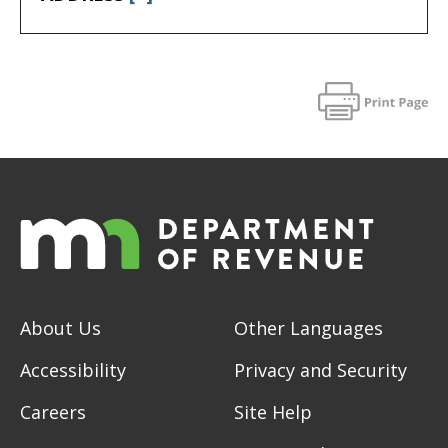
About Us
Other Languages
Accessibility
Privacy and Security
Careers
Site Help