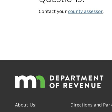
Contact your
county assessor
.
About Us
Directions and Par