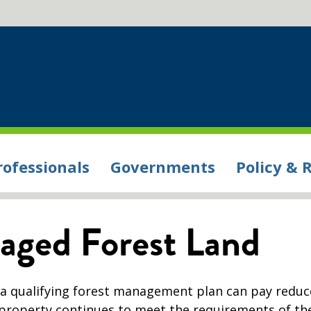
rofessionals
Governments
Policy & 
aged Forest Land
 a qualifying forest management plan can pay redu
e property continues to meet the requirements of th