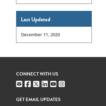
Last Updated
December 11, 2020
CONNECT WITH US
GET EMAIL UPDATES