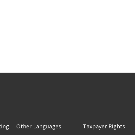
king
Other Languages
Taxpayer Rights