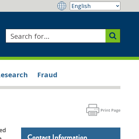
Research
Fraud
ced
Contact Information
e