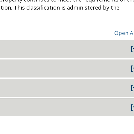
tion. This classification is administered by the
Open Al
[
[
[
[