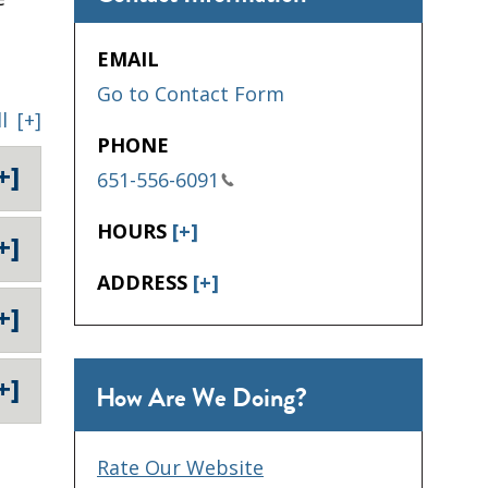
EMAIL
Go to Contact Form
l
[+]
PHONE
+]
651-556-6091
HOURS
[+]
+]
ADDRESS
[+]
+]
+]
How Are We Doing?
Rate Our Website