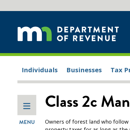
Individuals
Businesses
Tax P
Class 2c Man
Owners of forest land who follow
MENU
property taxes for as long as th