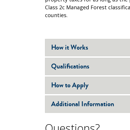
Class 2c Managed Forest classifica
counties.
How it Works
Qualifications
How to Apply
Additional Information
Questions?