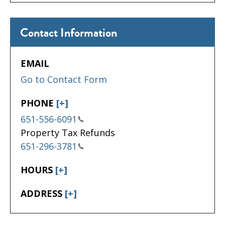
Contact Information
EMAIL
Go to Contact Form
PHONE
[+]
651-556-6091
Property Tax Refunds
651-296-3781
HOURS
[+]
ADDRESS
[+]