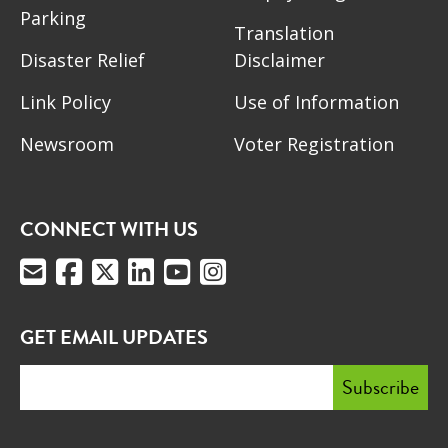
Parking
Translation
Disaster Relief
Disclaimer
Link Policy
Use of Information
Newsroom
Voter Registration
CONNECT WITH US
GET EMAIL UPDATES