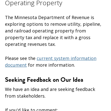
Operating Property
The Minnesota Department of Revenue is
exploring options to remove utility, pipeline,
and railroad operating property from
property tax and replace it with a gross
operating revenues tax.
Please see the
current system information
document
for more information.
Seeking Feedback on Our Idea
We have an idea and are
seeking feedback
from stakeholders.
If you'd like to comment: