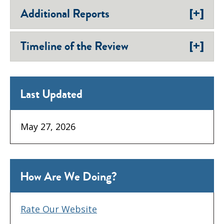
[+]
Additional Reports
[+]
Timeline of the Review
Last Updated
May 27, 2026
How Are We Doing?
Rate Our Website