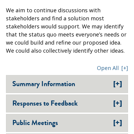
We aim to continue discussions with
stakeholders and find a solution most
stakeholders would support.
We may identify
that the status quo meets everyone’s needs or
we could build and refine our proposed idea.
We could also collectively identify other ideas.
Open All
[+]
[+]
Summary Information
[+]
Responses to Feedback
[+]
Public Meetings