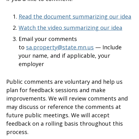
Read the document summarizing our idea
Watch the video summarizing our idea
Email your comments
to
sa.property@state.mn.us
—
Include
your name, and if applicable, your
employer
Public comments are voluntary and help us
plan for feedback sessions and make
improvements. We will review comments and
may discuss or reference the comments at
future public meetings. We will accept
feedback on a rolling basis throughout this
process.