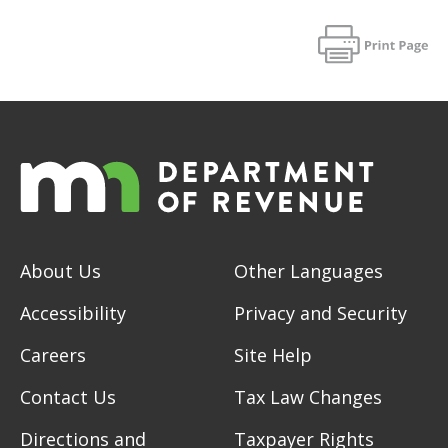
About Us
Other Languages
Accessibility
Privacy and Security
Careers
Site Help
Contact Us
Tax Law Changes
Directions and
Taxpayer Rights