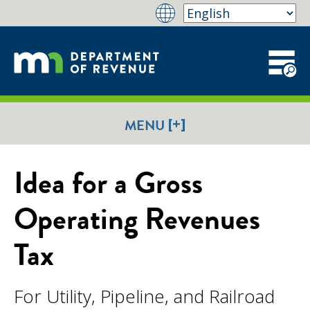
[+]
MENU
Idea for a Gross
Operating Revenues
Tax
For Utility, Pipeline, and Railroad