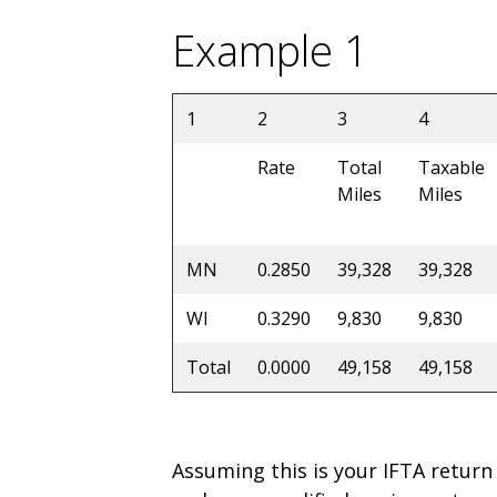
Example 1
1
2
3
4
Rate
Total
Taxable
Miles
Miles
MN
0.2850
39,328
39,328
WI
0.3290
9,830
9,830
Total
0.0000
49,158
49,158
Assuming this is your IFTA return