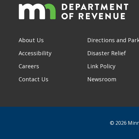
About Us
Directions and Par
Accessibility
Disaster Relief
Careers
Link Policy
Contact Us
Newsroom
© 2026 Minn