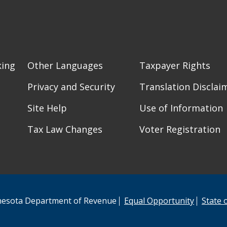
king
Other Languages
Taxpayer Rights
Privacy and Security
Translation Disclai
Site Help
Use of Information
Tax Law Changes
Voter Registration
esota Department of Revenue
Equal Opportunity
State 