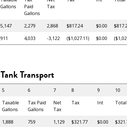
Gallons
Paid
Tax
Gallons
5,147
2,279
2,868
$817.24
$0.00
$817.
911
4,033
-3,122
($1,027.11)
$0.00
($1,02
Tank Transport
5
6
7
8
9
10
Taxable
Tax Paid
Net
Tax
Int
Total
Gallons
Gallons
Tax
1,888
759
1,129
$321.77
$0.00
$321.