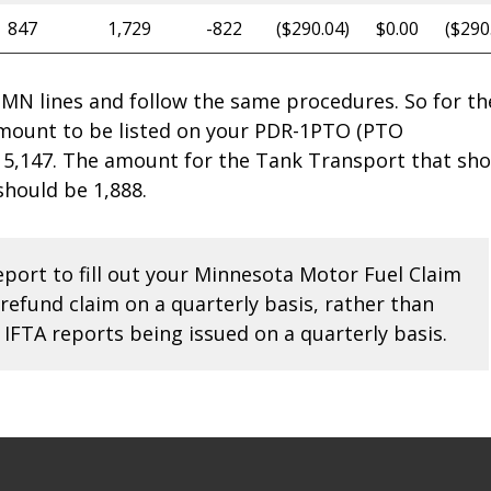
847
1,729
-822
($290.04)
$0.00
($290
e MN lines and follow the same procedures. So for th
amount to be listed on your PDR-1PTO (PTO
5,147. The amount for the Tank Transport that sho
should be 1,888.
report to fill out your Minnesota Motor Fuel Claim
 refund claim on a quarterly basis, rather than
e IFTA reports being issued on a quarterly basis.