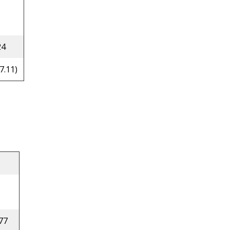
24
7.11)
77