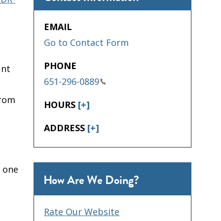
EMAIL
Go to Contact Form
PHONE
unt
651-296-0889
from
HOURS
[+]
ADDRESS
[+]
 one
How Are We Doing?
Rate Our Website