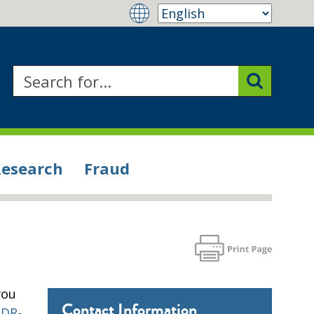
Research
Fraud
you
Contact Information
PDR-