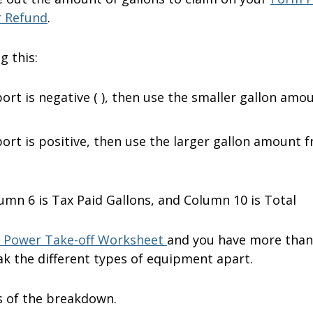
r Refund
.
g this:
ort is negative ( ), then use the smaller gallon amo
ort is positive, then use the larger gallon amount 
umn 6 is Tax Paid Gallons, and Column 10 is Total
 Power Take-off Worksheet
and you have more than
k the different types of equipment apart.
s of the breakdown.