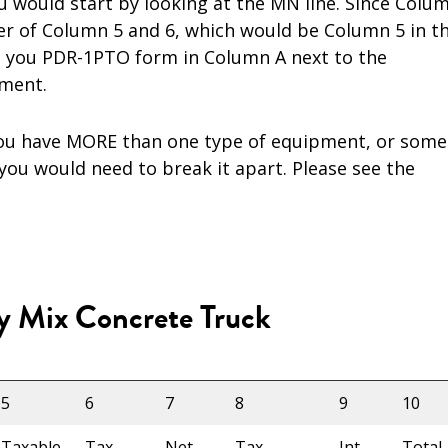
 would start by looking at the MN line. Since Colu
ger of Column 5 and 6, which would be Column 5 in th
n you PDR-1PTO form in Column A next to the
ment.
 you have MORE than one type of equipment, or some
you would need to break it apart. Please see the
y Mix Concrete Truck
5
6
7
8
9
10
Taxable
Tax
Net
Tax
Int
Total