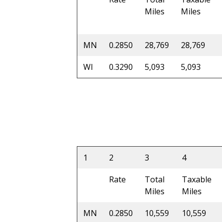
Miles
Miles
MN
0.2850
28,769
28,769
WI
0.3290
5,093
5,093
1
2
3
4
Rate
Total
Taxable
Miles
Miles
MN
0.2850
10,559
10,559