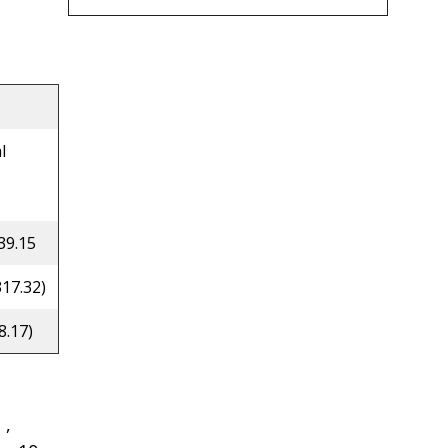
l
39.15
317.32)
8.17)
 ,