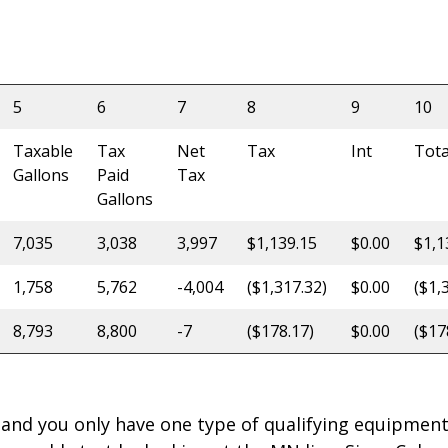
5
6
7
8
9
10
Taxable
Tax
Net
Tax
Int
Tota
Gallons
Paid
Tax
Gallons
7,035
3,038
3,997
$1,139.15
$0.00
$1,1
1,758
5,762
-4,004
($1,317.32)
$0.00
($1,
8,793
8,800
-7
($178.17)
$0.00
($17
 and you only have one type of qualifying equipment