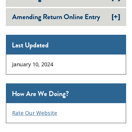
[+]
Amending Return Online Entry
Last Updated
January 10, 2024
How Are We Doing?
Rate Our Website