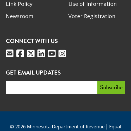
Link Policy
Use of Information
Newsroom
Voter Registration
CONNECT WITH US
GET EMAIL UPDATES
© 2026 Minnesota Department of Revenue
Equal