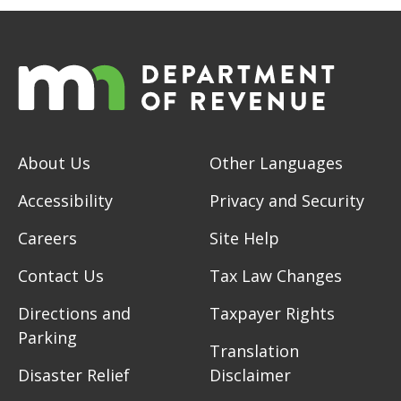
About Us
Other Languages
Accessibility
Privacy and Security
Careers
Site Help
Contact Us
Tax Law Changes
Directions and
Taxpayer Rights
Parking
Translation
Disaster Relief
Disclaimer