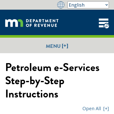
[+]
MENU
Petroleum e-Services
Step-by-Step
Instructions
Open All
[+]