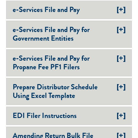
[+]
e-Services File and Pay
[+]
e-Services File and Pay for
Government Entities
[+]
e-Services File and Pay for
Propane Fee PF1 Filers
[+]
Prepare Distributor Schedule
Using Excel Template
[+]
EDI Filer Instructions
[+]
Amending Return Bulk File