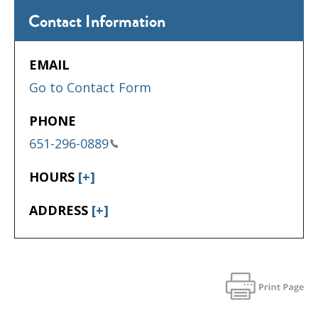
Contact Information
EMAIL
Go to Contact Form
PHONE
651-296-0889
HOURS
[+]
ADDRESS
[+]