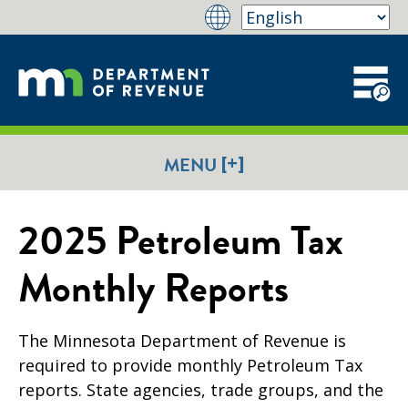
[+]
MENU
2025 Petroleum Tax
Monthly Reports
The Minnesota Department of Revenue is
required to provide monthly Petroleum Tax
reports. State agencies, trade groups, and the