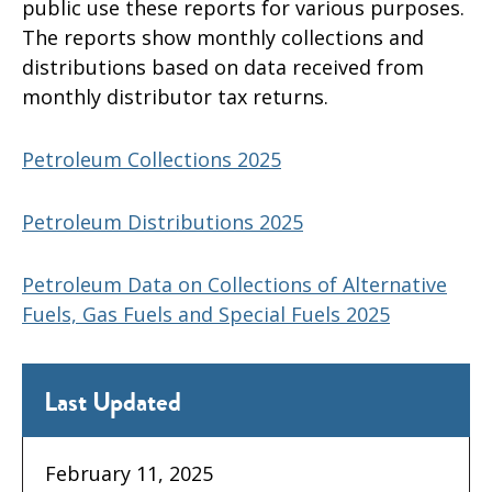
public use these reports for various purposes.
The reports show monthly collections and
distributions based on data received from
monthly distributor tax returns.
Petroleum Collections 2025
Petroleum Distributions 2025
Petroleum Data on Collections of Alternative
Fuels, Gas Fuels and Special Fuels 2025
Last Updated
February 11, 2025