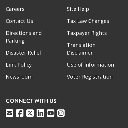
Careers
Site Help
Contact Us
Tax Law Changes
Directions and
Taxpayer Rights
Parking
Translation
Disaster Relief
Disclaimer
Link Policy
Use of Information
Newsroom
Voter Registration
CONNECT WITH US