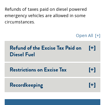
Refunds of taxes paid on diesel powered
emergency vehicles are allowed in some
circumstances.
Open All
[+]
[+]
Refund of the Excise Tax Paid on
Diesel Fuel
[+]
Restrictions on Excise Tax
[+]
Recordkeeping