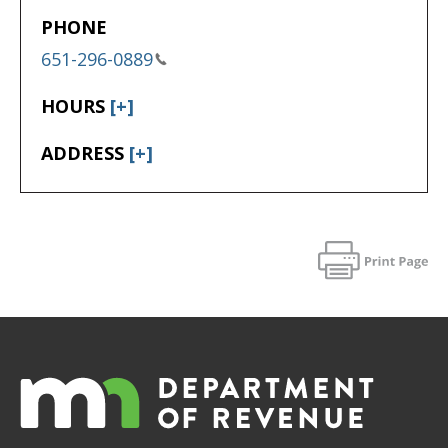
PHONE
651-296-0889
HOURS
[+]
ADDRESS
[+]