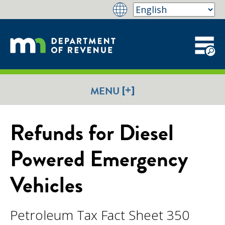
[+]
MENU
Refunds for Diesel
Powered Emergency
Vehicles
Petroleum Tax Fact Sheet 350