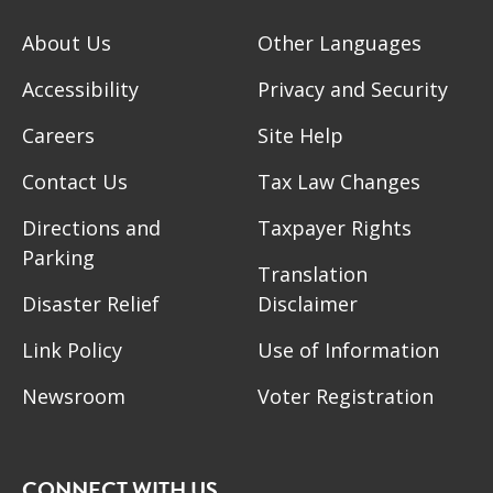
About Us
Other Languages
Accessibility
Privacy and Security
Careers
Site Help
Contact Us
Tax Law Changes
Directions and
Taxpayer Rights
Parking
Translation
Disaster Relief
Disclaimer
Link Policy
Use of Information
Newsroom
Voter Registration
CONNECT WITH US