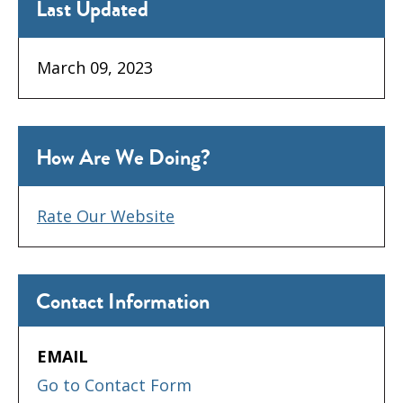
Last Updated
March 09, 2023
How Are We Doing?
Rate Our Website
Contact Information
EMAIL
Go to Contact Form