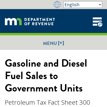
[+]
MENU
Gasoline and Diesel
Fuel Sales to
Government Units
Petroleum Tax Fact Sheet 300