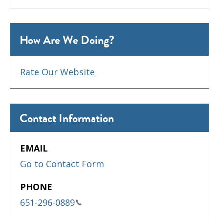
How Are We Doing?
Rate Our Website
Contact Information
EMAIL
Go to Contact Form
PHONE
651-296-0889