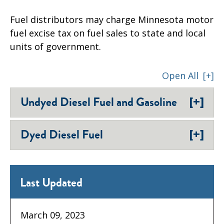
Fuel distributors may charge Minnesota motor
fuel excise tax on fuel sales to state and local
units of government.
Open All
[+]
[+]
Undyed Diesel Fuel and Gasoline
[+]
Dyed Diesel Fuel
Last Updated
March 09, 2023