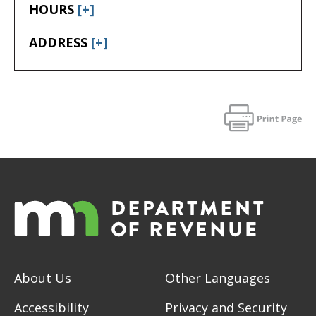
HOURS
[+]
ADDRESS
[+]
About Us
Other Languages
Accessibility
Privacy and Security