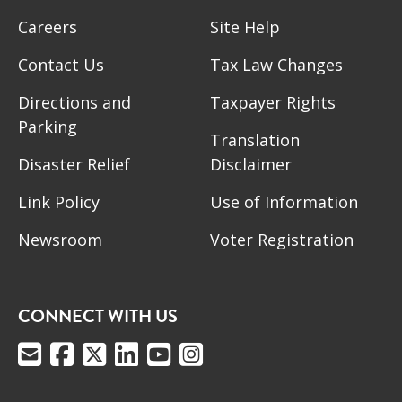
Careers
Site Help
Contact Us
Tax Law Changes
Directions and
Taxpayer Rights
Parking
Translation
Disaster Relief
Disclaimer
Link Policy
Use of Information
Newsroom
Voter Registration
CONNECT WITH US