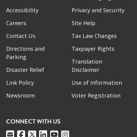
Accessibility
Privacy and Security
Careers
Site Help
Contact Us
Tax Law Changes
Directions and
Taxpayer Rights
Parking
Translation
Disaster Relief
Disclaimer
Link Policy
Use of Information
Newsroom
Voter Registration
CONNECT WITH US