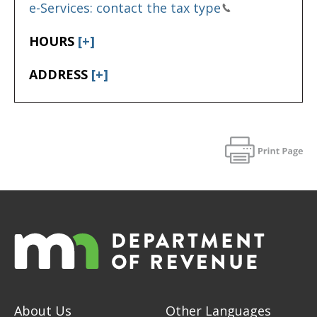
e-Services: contact the tax type
HOURS
[+]
ADDRESS
[+]
About Us
Other Languages