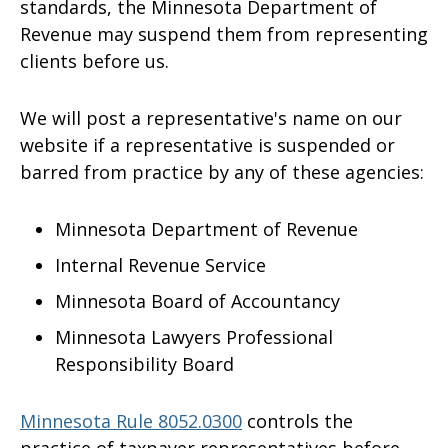
standards, the Minnesota Department of
Revenue may suspend them from representing
clients before us.
We will post a representative's name on our
website if a representative is suspended or
barred from practice by any of these agencies:
Minnesota Department of Revenue
Internal Revenue Service
Minnesota Board of Accountancy
Minnesota Lawyers Professional
Responsibility Board
Minnesota Rule 8052.0300
controls the
practice of taxpayer representatives before