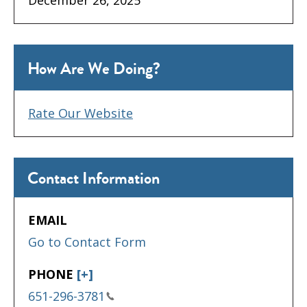
How Are We Doing?
Rate Our Website
Contact Information
EMAIL
Go to Contact Form
PHONE
[+]
651-296-3781