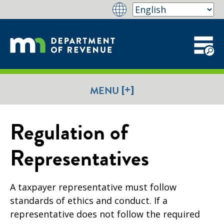
[+]
MENU
Regulation of
Representatives
A taxpayer representative must follow
standards of ethics and conduct. If a
representative does not follow the required