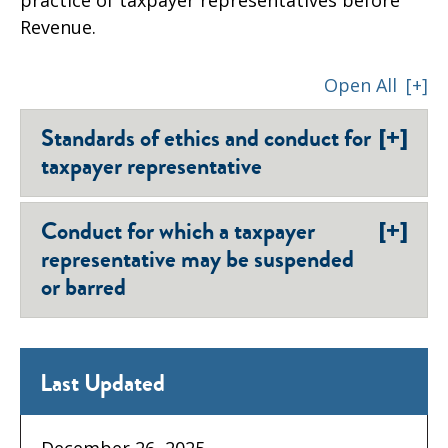
Revenue.
Open All
[+]
[+]
Standards of ethics and conduct for
taxpayer representative
[+]
Conduct for which a taxpayer
representative may be suspended
or barred
Last Updated
December 26, 2025