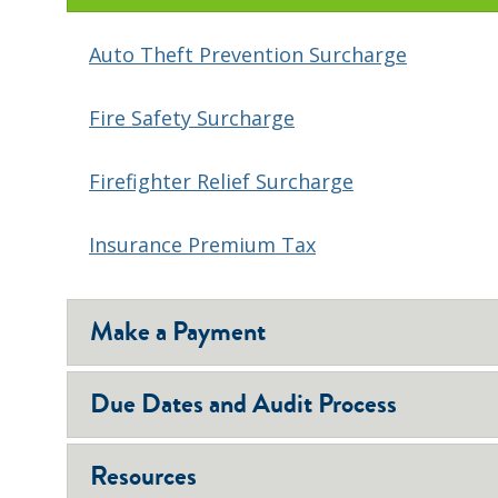
Auto Theft Prevention Surcharge
Fire Safety Surcharge
Firefighter Relief Surcharge
Insurance Premium Tax
Make a Payment
Due Dates and Audit Process
Resources