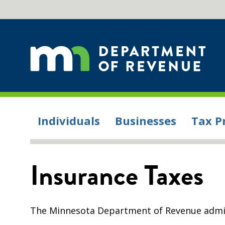
Individuals
Businesses
Tax P
Insurance Taxes
The Minnesota Department of Revenue admini