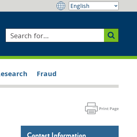
Research
Fraud
Contact Information