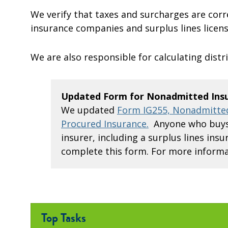
We verify that taxes and surcharges are corr
insurance companies and surplus lines licens
We are also responsible for calculating distri
Updated Form for Nonadmitted Ins
We updated
Form IG255, Nonadmitted
Procured Insurance.
Anyone who buys 
insurer, including a surplus lines in
complete this form. For more informa
Top Tasks