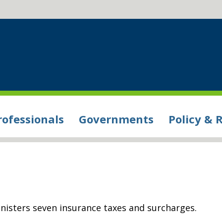
rofessionals
Governments
Policy & 
sters seven insurance taxes and surcharges.