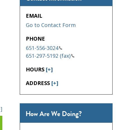
EMAIL
Go to Contact Form
PHONE
651-556-3024
651-297-5192 (fax)
HOURS
[+]
ADDRESS
[+]
+]
How Are We Doing?