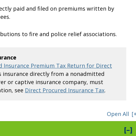
ectly paid and filed on premiums written by
ees.
butions to fire and police relief associations.
urance
 Insurance Premium Tax Return for Direct
insurance directly from a nonadmitted
surer or captive insurance company, must
tion, see
Direct Procured Insurance Tax
.
Open All
[
[–]