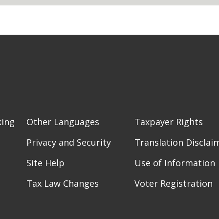
king
Other Languages
Taxpayer Rights
Privacy and Security
Translation Disclai
Site Help
Use of Information
Tax Law Changes
Voter Registration