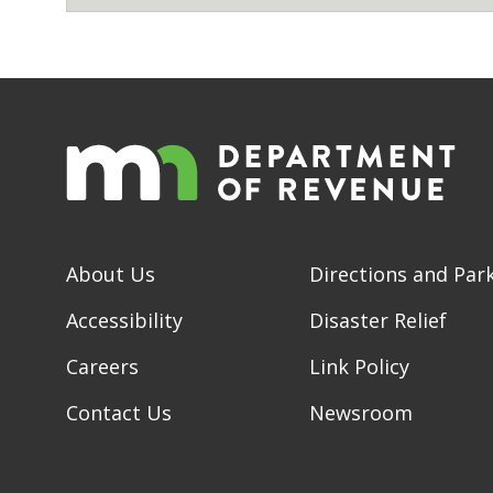
About Us
Directions and Par
Accessibility
Disaster Relief
Careers
Link Policy
Contact Us
Newsroom