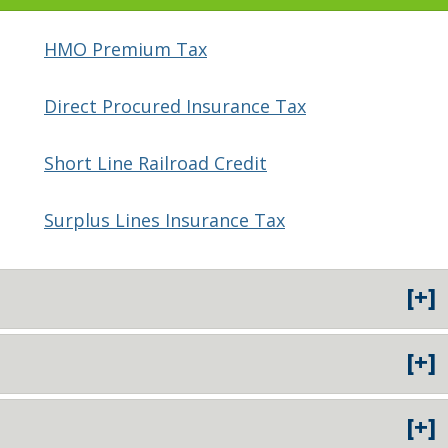
HMO Premium Tax
Direct Procured Insurance Tax
Short Line Railroad Credit
Surplus Lines Insurance Tax
[+]
[+]
[+]