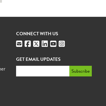
CONNECT WITH US
GET EMAIL UPDATES
mer