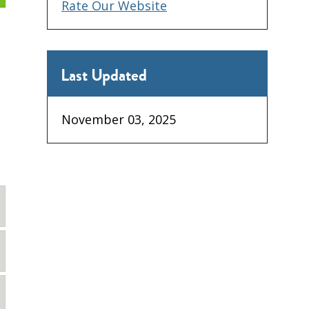
Rate Our Website
Last Updated
November 03, 2025