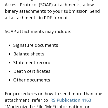
Access Protocol (SOAP) attachments, allow
binary attachments to your submission. Send
all attachments in PDF format.
SOAP attachments may include:
Signature documents
Balance sheets
Statement records
Death certificates
Other documents
For procedures on how to send more than one
attachment, refer to
IRS Publication 4163
"Modernized e-File (MeF) Information for