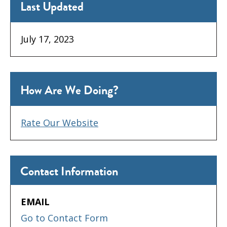
Last Updated
July 17, 2023
How Are We Doing?
Rate Our Website
Contact Information
EMAIL
Go to Contact Form