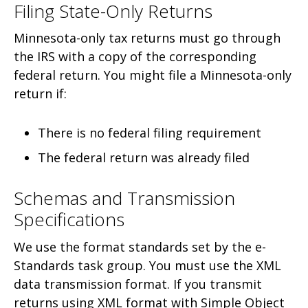
Filing State-Only Returns
Minnesota-only tax returns must go through
the IRS with a copy of the corresponding
federal return. You might file a Minnesota-only
return if:
There is no federal filing requirement
The federal return was already filed
Schemas and Transmission
Specifications
We use the format standards set by the e-
Standards task group. You must use the XML
data transmission format. If you transmit
returns using XML format with Simple Object