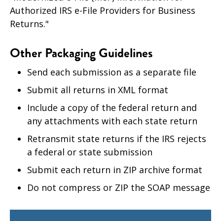
Authorized IRS e-File Providers for Business
Returns."
Other Packaging Guidelines
Send each submission as a separate file
Submit all returns in XML format
Include a copy of the federal return and
any attachments with each state return
Retransmit state returns if the IRS rejects
a federal or state submission
Submit each return in ZIP archive format
Do not compress or ZIP the SOAP message