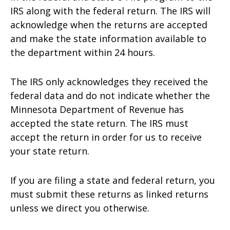
IRS along with the federal return. The IRS will
acknowledge when the returns are accepted
and make the state information available to
the department within 24 hours.
The IRS only acknowledges they received the
federal data and do not indicate whether the
Minnesota Department of Revenue has
accepted the state return. The IRS must
accept the return in order for us to receive
your state return.
If you are filing a state and federal return, you
must submit these returns as linked returns
unless we direct you otherwise.