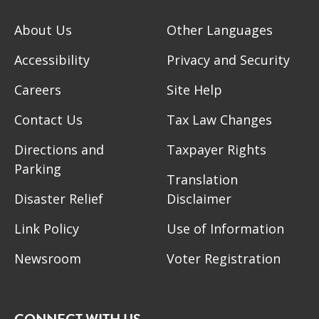
About Us
Other Languages
Accessibility
Privacy and Security
Careers
Site Help
Contact Us
Tax Law Changes
Directions and
Taxpayer Rights
Parking
Translation
Disaster Relief
Disclaimer
Link Policy
Use of Information
Newsroom
Voter Registration