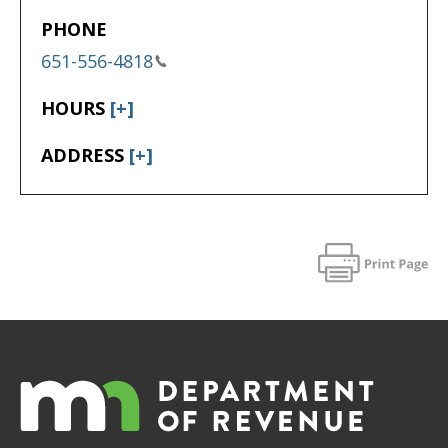
PHONE
651-556-4818
HOURS
[+]
ADDRESS
[+]