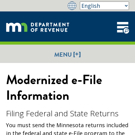
[+]
MENU
Modernized e-File
Information
Filing Federal and State Returns
You must send the Minnesota returns included
in the federal and state e-File program to the