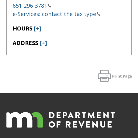
651-296-3781
e-Services: contact the tax type
HOURS
[+]
ADDRESS
[+]