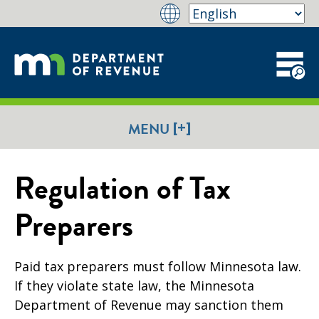
[+]
MENU
Regulation of Tax
Preparers
Paid tax preparers must follow Minnesota law.
If they violate state law, the Minnesota
Department of Revenue may sanction them