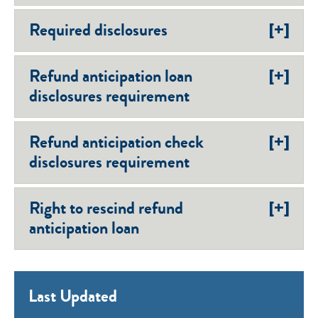
[+]
Required disclosures
[+]
Refund anticipation loan
disclosures requirement
[+]
Refund anticipation check
disclosures requirement
[+]
Right to rescind refund
anticipation loan
Last Updated