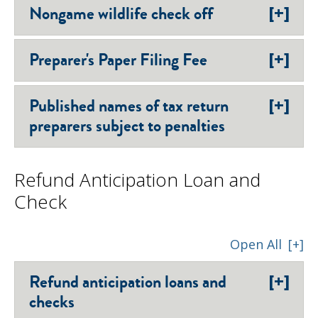
[+]
Nongame wildlife check off
[+]
Preparer's Paper Filing Fee
[+]
Published names of tax return
preparers subject to penalties
Refund Anticipation Loan and
Check
Open All
[+]
[+]
Refund anticipation loans and
checks