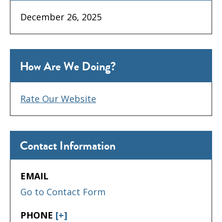
December 26, 2025
How Are We Doing?
Rate Our Website
Contact Information
EMAIL
Go to Contact Form
PHONE
[+]