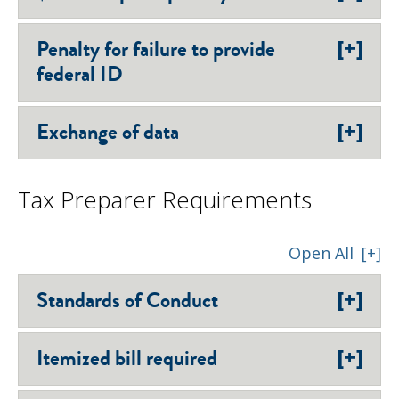
[+]
Penalty for failure to provide
federal ID
[+]
Exchange of data
Tax Preparer Requirements
Open All
[+]
[+]
Standards of Conduct
[+]
Itemized bill required