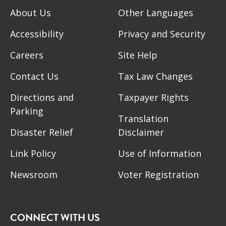
About Us
Other Languages
Accessibility
Privacy and Security
Careers
Site Help
Contact Us
Tax Law Changes
Directions and
Taxpayer Rights
Parking
Translation
Disaster Relief
Disclaimer
Link Policy
Use of Information
Newsroom
Voter Registration
CONNECT WITH US