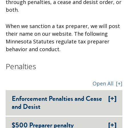
through penalties, a cease and desist order, or
both.
When we sanction a tax preparer, we will post
their name on our website. The following
Minnesota Statutes regulate tax preparer
behavior and conduct.
Penalties
Open All
[+]
[+]
Enforcement Penalties and Cease
and Desist
[+]
$500 Preparer penalty