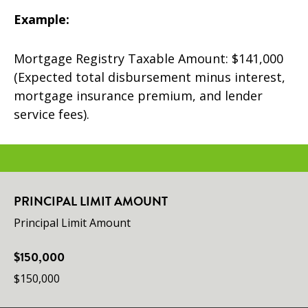
Example:
Mortgage Registry Taxable Amount: $141,000
(Expected total disbursement minus interest,
mortgage insurance premium, and lender
service fees).
PRINCIPAL LIMIT AMOUNT
Principal Limit Amount
$150,000
$150,000