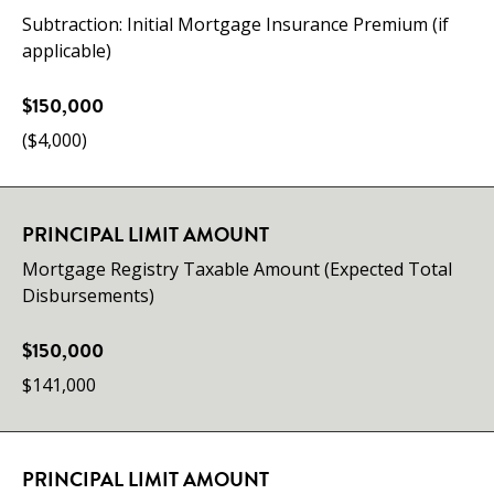
Subtraction: Initial Mortgage Insurance Premium (if
applicable)
$150,000
($4,000)
PRINCIPAL LIMIT AMOUNT
Mortgage Registry Taxable Amount (Expected Total
Disbursements)
$150,000
$141,000
PRINCIPAL LIMIT AMOUNT