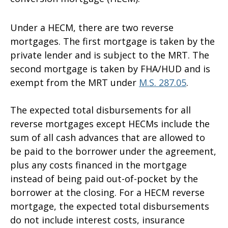
Under a HECM, there are two reverse
mortgages. The first mortgage is taken by the
private lender and is subject to the MRT. The
second mortgage is taken by FHA/HUD and is
exempt from the MRT under
M.S. 287.05
.
The expected total disbursements for all
reverse mortgages except HECMs include the
sum of all cash advances that are allowed to
be paid to the borrower under the agreement,
plus any costs financed in the mortgage
instead of being paid out-of-pocket by the
borrower at the closing. For a HECM reverse
mortgage, the expected total disbursements
do not include interest costs, insurance