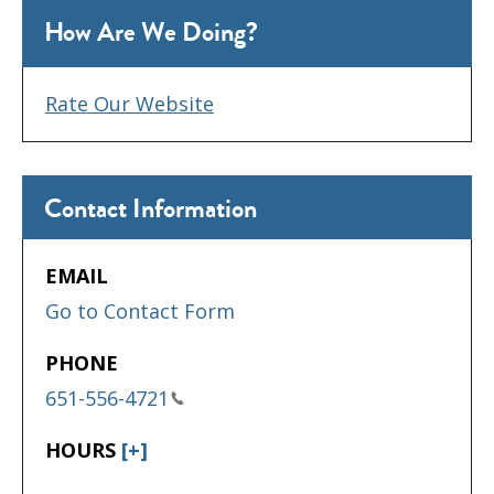
How Are We Doing?
Rate Our Website
Contact Information
EMAIL
Go to Contact Form
PHONE
651-556-4721
HOURS
[+]