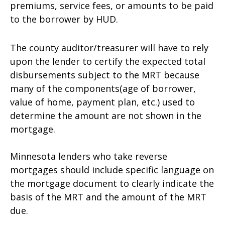
premiums, service fees, or amounts to be paid
to the borrower by HUD.
The county auditor/treasurer will have to rely
upon the lender to certify the expected total
disbursements subject to the MRT because
many of the components(age of borrower,
value of home, payment plan, etc.) used to
determine the amount are not shown in the
mortgage.
Minnesota lenders who take reverse
mortgages should include specific language on
the mortgage document to clearly indicate the
basis of the MRT and the amount of the MRT
due.