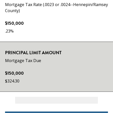
Mortgage Tax Rate (.0023 or .0024--Hennepin/Ramsey
County)
$150,000
.23%
PRINCIPAL LIMIT AMOUNT
Mortgage Tax Due
$150,000
$324.30