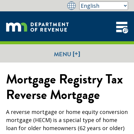
[+]
MENU
Mortgage Registry Tax
Reverse Mortgage
A reverse mortgage or home equity conversion
mortgage (HECM) is a special type of home
loan for older homeowners (62 years or older)