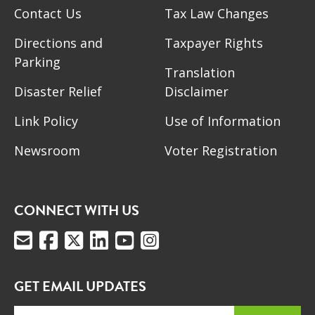
Contact Us
Tax Law Changes
Directions and
Taxpayer Rights
Parking
Translation
Disaster Relief
Disclaimer
Link Policy
Use of Information
Newsroom
Voter Registration
CONNECT WITH US
GET EMAIL UPDATES