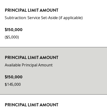
PRINCIPAL LIMIT AMOUNT
Subtraction: Service Set-Aside (if applicable)
$150,000
($5,000)
PRINCIPAL LIMIT AMOUNT
Available Principal Amount
$150,000
$145,000
PRINCIPAL LIMIT AMOUNT