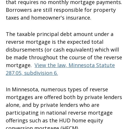
that requires no monthly mortgage payments.
Borrowers are still responsible for property
taxes and homeowner's insurance.
The taxable principal debt amount under a
reverse mortgage is the expected total
disbursements (or cash equivalent) which will
be made throughout the course of the reverse
mortgage.
View the law, Minnesota Statute
287.05, subdivision 6.
In Minnesota, numerous types of reverse
mortgages are offered both by private lenders
alone, and by private lenders who are
participating in national reverse mortgage
offerings such as the HUD home equity
conversion mortgage (HECM).