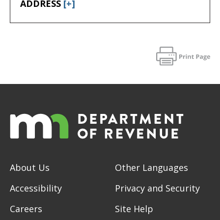
ADDRESS
[+]
About Us
Other Languages
Accessibility
Privacy and Security
Careers
Site Help