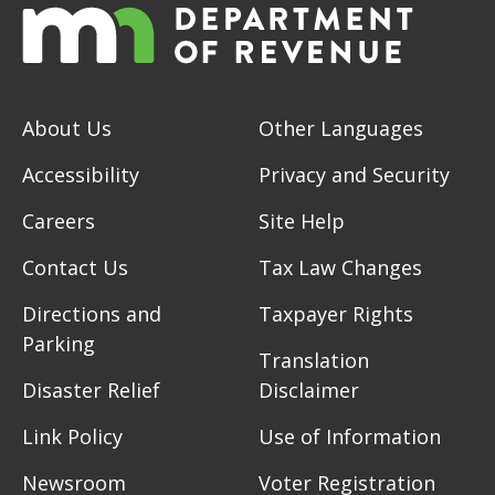
About Us
Other Languages
Accessibility
Privacy and Security
Careers
Site Help
Contact Us
Tax Law Changes
Directions and
Taxpayer Rights
Parking
Translation
Disaster Relief
Disclaimer
Link Policy
Use of Information
Newsroom
Voter Registration