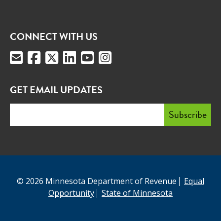
CONNECT WITH US
GET EMAIL UPDATES
© 2026 Minnesota Department of Revenue
Equal
Opportunity
State of Minnesota