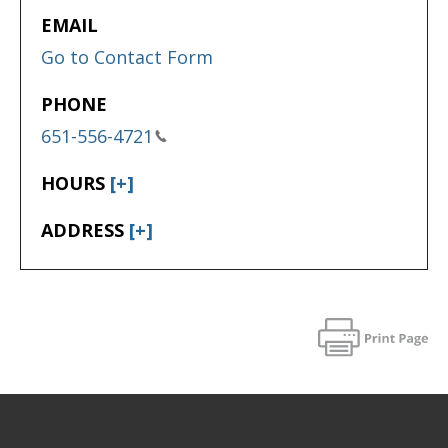
EMAIL
Go to Contact Form
PHONE
651-556-4721
HOURS
[+]
ADDRESS
[+]