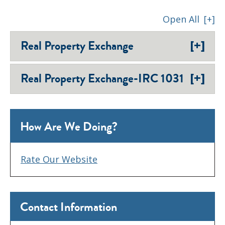
Open All
[+]
[+]
Real Property Exchange
[+]
Real Property Exchange-IRC 1031
How Are We Doing?
Rate Our Website
Contact Information