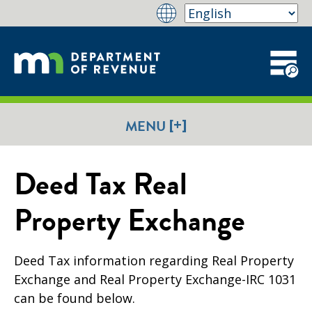
[+]
MENU
Deed Tax Real
Property Exchange
Deed Tax information regarding Real Property
Exchange and Real Property Exchange-IRC 1031
can be found below.