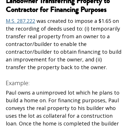
Landowner Transferring Property to
Contractor for Financing Purposes
M.S. 287.222
was created to impose a $1.65 on
the recording of deeds used to: (i) temporarily
transfer real property from an owner to a
contractor/builder to enable the
contractor/builder to obtain financing to build
an improvement for the owner, and (ii)
transfer the property back to the owner.
Example:
Paul owns a unimproved lot which he plans to
build a home on. For financing purposes, Paul
conveys the real property to his builder who
uses the lot as collateral for a construction
loan. Once the home is completed the builder