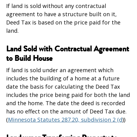
If land is sold without any contractual
agreement to have a structure built on it,
Deed Tax is based on the price paid for the
land.
Land Sold with Contractual Agreement
to Build House
If land is sold under an agreement which
includes the building of a home at a future
date the basis for calculating the Deed Tax
includes the price being paid for both the land
and the home. The date the deed is recorded
has no effect on the amount of Deed Tax due.
(
Minnesota Statutes 287.20, subdivision 2 (d
))