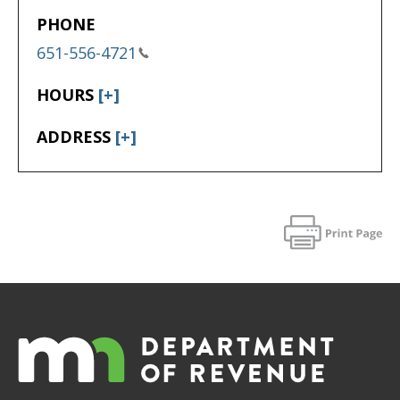
PHONE
651-556-4721
HOURS
[+]
ADDRESS
[+]