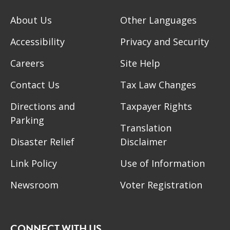
About Us
Other Languages
Accessibility
Privacy and Security
Careers
Site Help
Contact Us
Tax Law Changes
Directions and
Taxpayer Rights
Parking
Translation
Disaster Relief
Disclaimer
Link Policy
Use of Information
Newsroom
Voter Registration
CONNECT WITH US