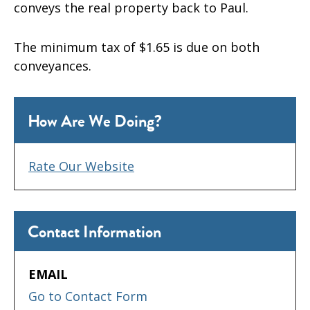
conveys the real property back to Paul.
The minimum tax of $1.65 is due on both
conveyances.
How Are We Doing?
Rate Our Website
Contact Information
EMAIL
Go to Contact Form