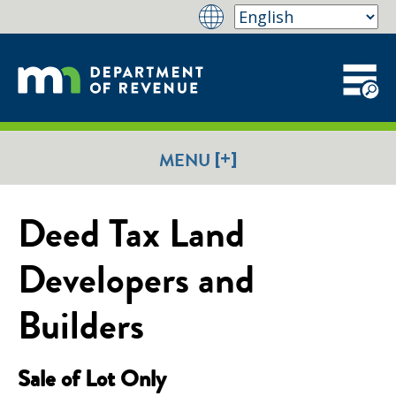
[+]
MENU
Deed Tax Land
Developers and
Builders
Sale of Lot Only