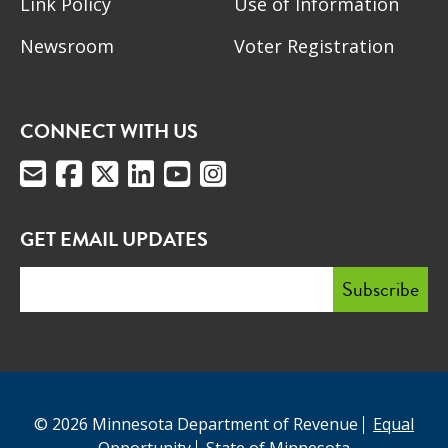
Link Policy
Use of Information
Newsroom
Voter Registration
CONNECT WITH US
GET EMAIL UPDATES
© 2026 Minnesota Department of Revenue
Equal