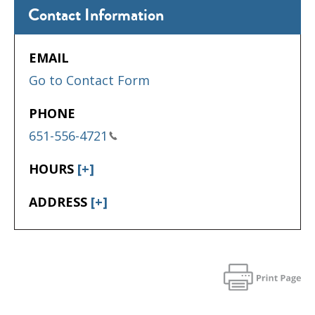
Contact Information
EMAIL
Go to Contact Form
PHONE
651-556-4721
HOURS
[+]
ADDRESS
[+]