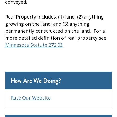
conveyed.
Real Property includes: (1) land; (2) anything
growing on the land; and (3) anything
permanently constructed on the land. For a
more detailed definition of real property see
Minnesota Statute 272.03
.
How Are We Doing?
Rate Our Website