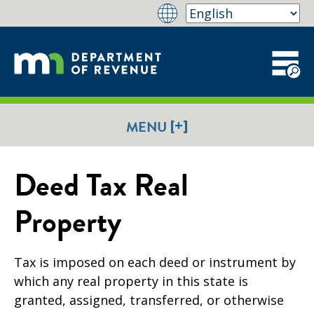
[+]
MENU
Deed Tax Real
Property
Tax is imposed on each deed or instrument by
which any real property in this state is
granted, assigned, transferred, or otherwise