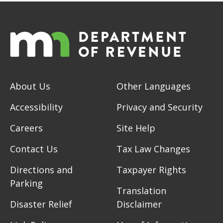
About Us
Other Languages
Accessibility
Privacy and Security
Careers
Site Help
Contact Us
Tax Law Changes
Directions and
Taxpayer Rights
Parking
Translation
Disaster Relief
Disclaimer